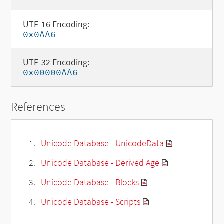
UTF-16 Encoding:
0x0AA6
UTF-32 Encoding:
0x00000AA6
References
Unicode Database - UnicodeData
Unicode Database - Derived Age
Unicode Database - Blocks
Unicode Database - Scripts