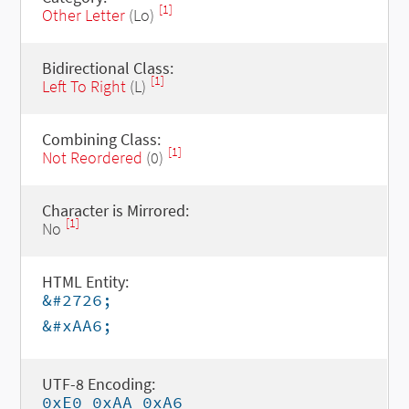
[1]
Other Letter
(Lo)
Bidirectional Class:
[1]
Left To Right
(L)
Combining Class:
[1]
Not Reordered
(0)
Character is Mirrored:
[1]
No
HTML Entity:
&#2726;
&#xAA6;
UTF-8 Encoding:
0xE0 0xAA 0xA6