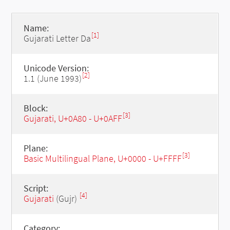
Name:
[1]
Gujarati Letter Da
Unicode Version:
[2]
1.1 (June 1993)
Block:
[3]
Gujarati, U+0A80 - U+0AFF
Plane:
[3]
Basic Multilingual Plane, U+0000 - U+FFFF
Script:
[4]
Gujarati
(Gujr)
Category: