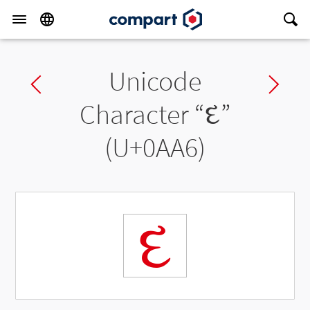
Unicode
Previous char
Ne
Character “
દ
”
(U+0AA6)
દ