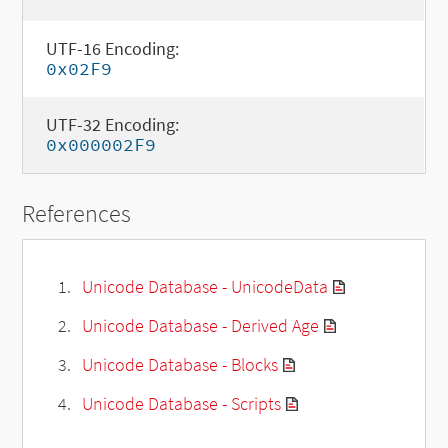
UTF-16 Encoding:
0x02F9
UTF-32 Encoding:
0x000002F9
References
Unicode Database - UnicodeData
Unicode Database - Derived Age
Unicode Database - Blocks
Unicode Database - Scripts