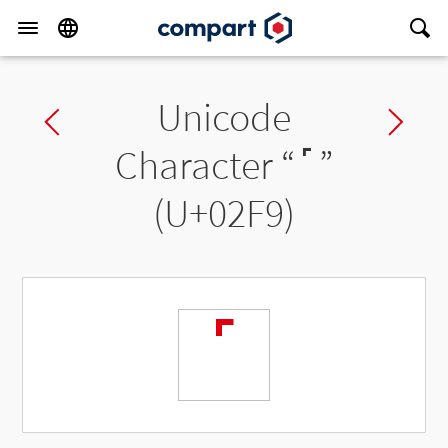
Unicode
Previous char
Ne
Character “
˹
”
(U+02F9)
˹