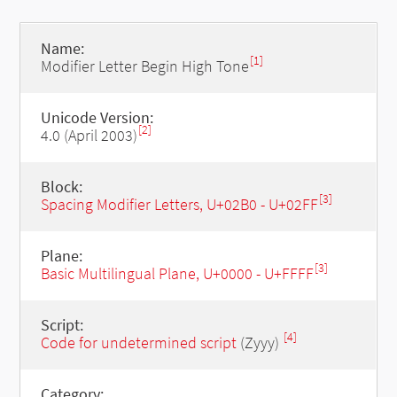
Name:
[1]
Modifier Letter Begin High Tone
Unicode Version:
[2]
4.0 (April 2003)
Block:
[3]
Spacing Modifier Letters, U+02B0 - U+02FF
Plane:
[3]
Basic Multilingual Plane, U+0000 - U+FFFF
Script:
[4]
Code for undetermined script
(Zyyy)
Category: