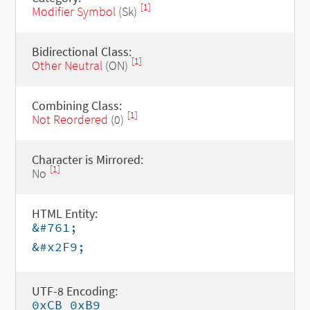
[1]
Modifier Symbol
(Sk)
Bidirectional Class:
[1]
Other Neutral
(ON)
Combining Class:
[1]
Not Reordered
(0)
Character is Mirrored:
[1]
No
HTML Entity:
&#761;
&#x2F9;
UTF-8 Encoding:
0xCB 0xB9