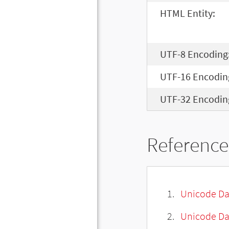
HTML Entity:
UTF-8 Encoding
UTF-16 Encodin
UTF-32 Encodin
Reference
Unicode Da
Unicode Da