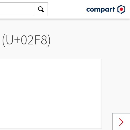
 (U+02F8)