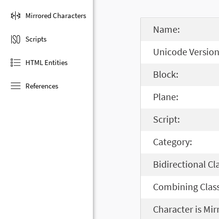
Mirrored Characters
Name:
Scripts
Unicode Version
HTML Entities
Block:
References
Plane:
Script:
Category:
Bidirectional Cl
Combining Class
Character is Mir