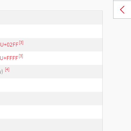
[3]
- U+02FF
[3]
- U+FFFF
[4]
y)