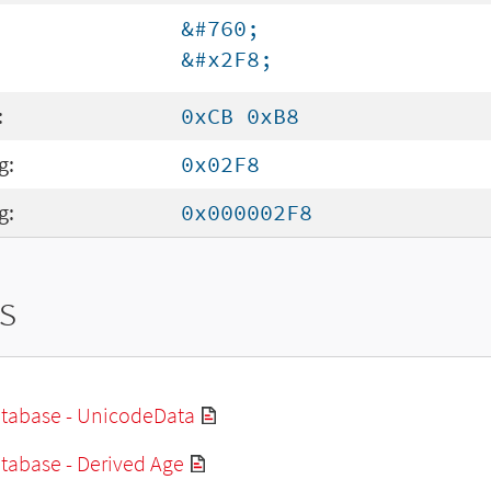
&#760;
&#x2F8;
:
0xCB 0xB8
g:
0x02F8
g:
0x000002F8
s
tabase - UnicodeData
tabase - Derived Age