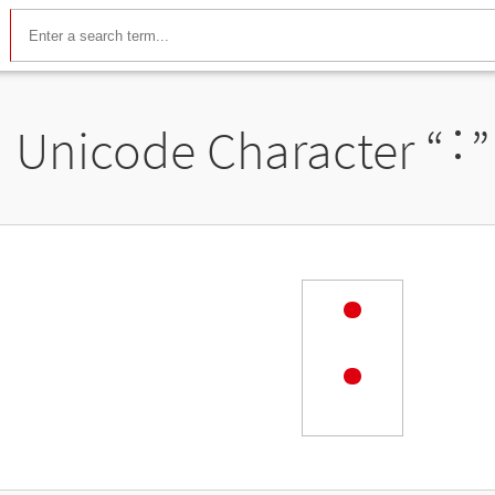
Unicode Character “
˸
”
˸