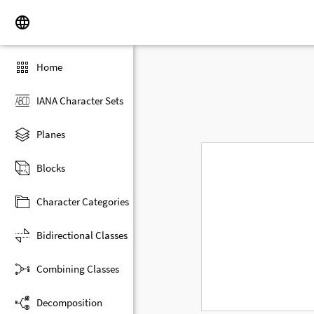
Home
IANA Character Sets
Planes
Blocks
Character Categories
Bidirectional Classes
Combining Classes
Decomposition