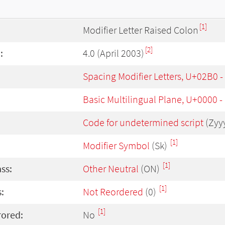
[1]
Modifier Letter Raised Colon
[2]
:
4.0 (April 2003)
Spacing Modifier Letters, U+02B0 
Basic Multilingual Plane, U+0000 
Code for undetermined script
(Zyy
[1]
Modifier Symbol
(Sk)
[1]
ass:
Other Neutral
(ON)
[1]
:
Not Reordered
(0)
[1]
rored:
No