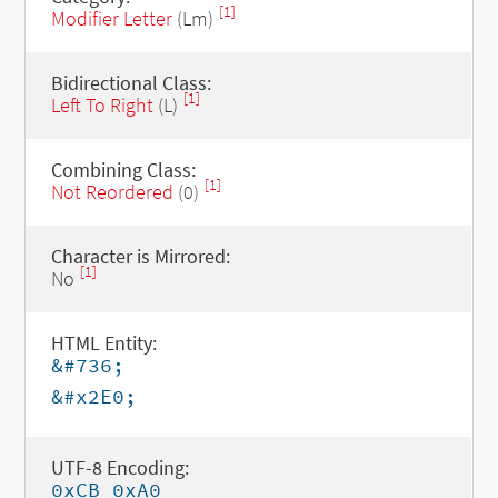
[1]
Modifier Letter
(Lm)
Bidirectional Class:
[1]
Left To Right
(L)
Combining Class:
[1]
Not Reordered
(0)
Character is Mirrored:
[1]
No
HTML Entity:
&#736;
&#x2E0;
UTF-8 Encoding:
0xCB 0xA0