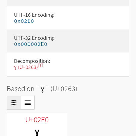
UTF-16 Encoding:
0x02E0
UTF-32 Encoding:
0x000002E0
Decomposition:
[1]
ɣ (U+0263)
Based on "
ɣ
" (U+0263)
U+02E0
ˠ