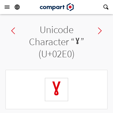
Unicode
Previous char
Ne
Character “
ˠ
”
(U+02E0)
ˠ