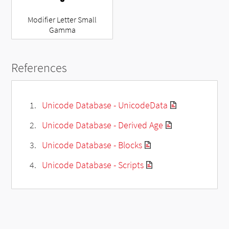
Modifier Letter Small
Gamma
References
Unicode Database - UnicodeData
Unicode Database - Derived Age
Unicode Database - Blocks
Unicode Database - Scripts