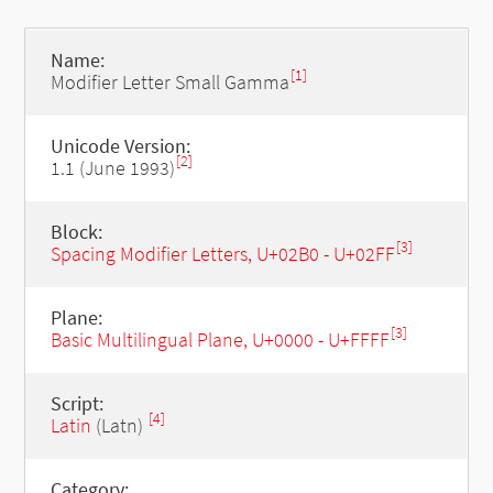
Name:
[1]
Modifier Letter Small Gamma
Unicode Version:
[2]
1.1 (June 1993)
Block:
[3]
Spacing Modifier Letters, U+02B0 - U+02FF
Plane:
[3]
Basic Multilingual Plane, U+0000 - U+FFFF
Script:
[4]
Latin
(Latn)
Category: