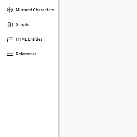
Mirrored Characters
Scripts
HTML Entities
References