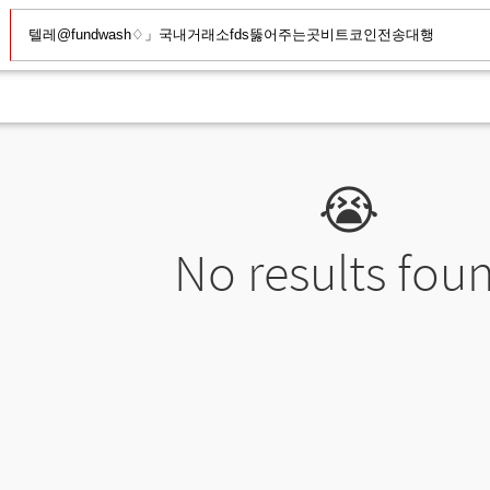
😭
No results fou