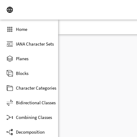
Home
IANA Character Sets
Planes
Blocks
Character Categories
Bidirectional Classes
Combining Classes
Decomposition