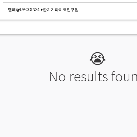
😭
No results fou