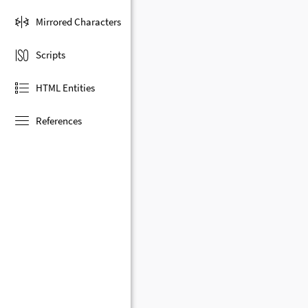
Mirrored Characters
Scripts
HTML Entities
References