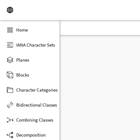
Home
IANA Character Sets
Planes
Blocks
Character Categories
Bidirectional Classes
Combining Classes
Decomposition