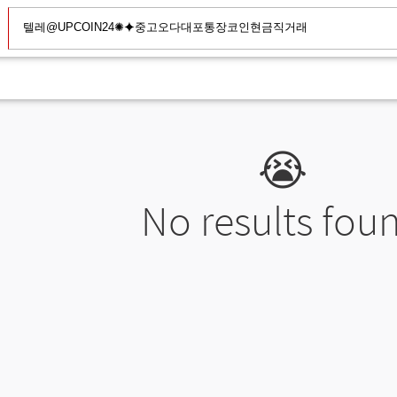
😭
No results fou