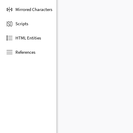
Mirrored Characters
Scripts
HTML Entities
References