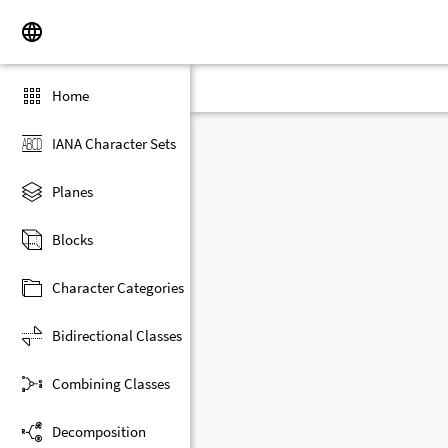
Home
IANA Character Sets
Planes
Blocks
Character Categories
Bidirectional Classes
Combining Classes
Decomposition