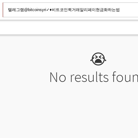
😭
No results fou