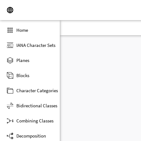
Home
IANA Character Sets
Planes
Blocks
Character Categories
Bidirectional Classes
Combining Classes
Decomposition