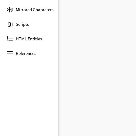
Mirrored Characters
Scripts
HTML Entities
References