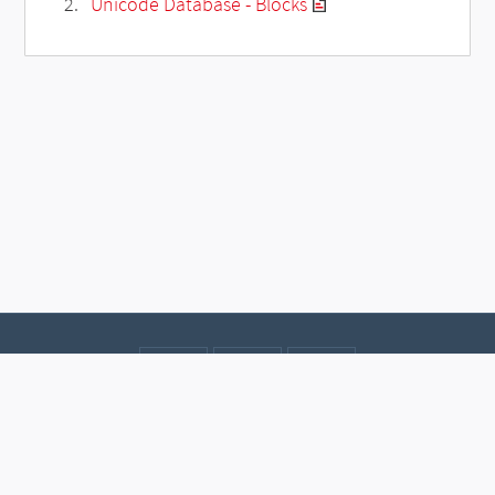
Unicode Database - Blocks
Contact
Data protection
Imprint