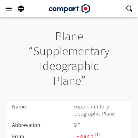
Plane
“Supplementary
Ideographic
Plane”
Name:
Supplementary
Ideographic Plane
Abbrevation:
SIP
[1]
From:
U+20000