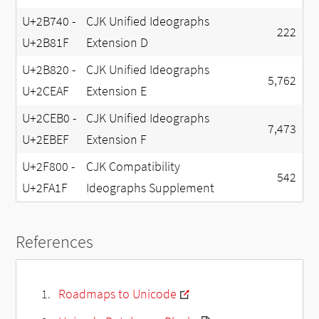
U+2B740 -
CJK Unified Ideographs
222
U+2B81F
Extension D
U+2B820 -
CJK Unified Ideographs
5,762
U+2CEAF
Extension E
U+2CEB0 -
CJK Unified Ideographs
7,473
U+2EBEF
Extension F
U+2F800 -
CJK Compatibility
542
U+2FA1F
Ideographs Supplement
References
Roadmaps to Unicode