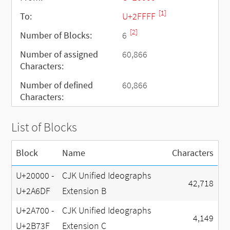
[1]
To:
U+2FFFF
[2]
Number of Blocks:
6
Number of assigned
60,866
Characters:
Number of defined
60,866
Characters:
List of Blocks
Block
Name
Characters
U+20000 -
CJK Unified Ideographs
42,718
U+2A6DF
Extension B
U+2A700 -
CJK Unified Ideographs
4,149
U+2B73F
Extension C