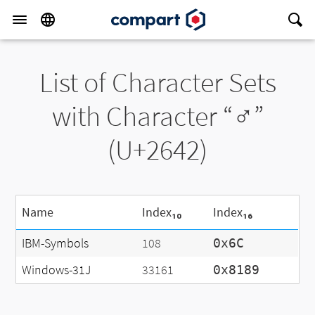
List of Character Sets
with Character “♂”
(U+2642)
Name
Index₁₀
Index₁₆
IBM-Symbols
108
0x6C
Windows-31J
33161
0x8189