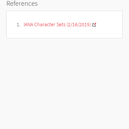
References
IANA Character Sets (2/16/2015)