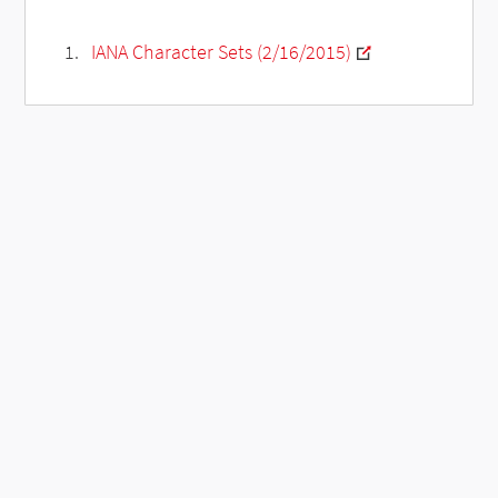
IANA Character Sets (2/16/2015)