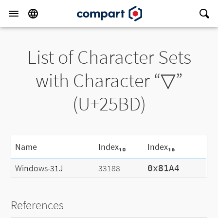
List of Character Sets
with Character “▽”
(U+25BD)
Name
Index₁₀
Index₁₆
Windows-31J
33188
0x81A4
References