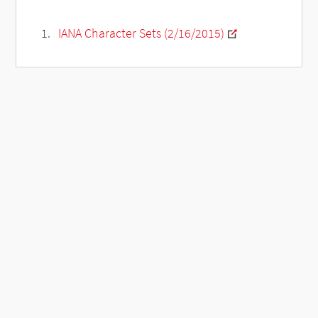
IANA Character Sets (2/16/2015)