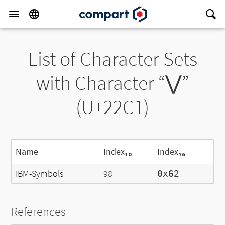
List of Character Sets
with Character “⋁”
(U+22C1)
Name
Index₁₀
Index₁₆
IBM-Symbols
98
0x62
References