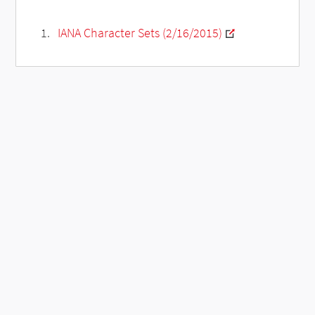
IANA Character Sets (2/16/2015)