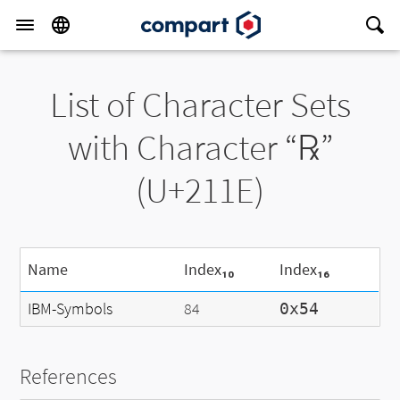
List of Character Sets
with Character “℞”
(U+211E)
Name
Index₁₀
Index₁₆
IBM-Symbols
84
0x54
References