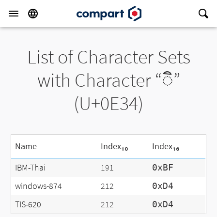
List of Character Sets
with Character “◌ิ”
(U+0E34)
Name
Index₁₀
Index₁₆
IBM-Thai
191
0xBF
windows-874
212
0xD4
TIS-620
212
0xD4