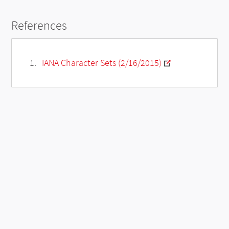
References
IANA Character Sets (2/16/2015)