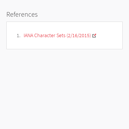
References
IANA Character Sets (2/16/2015)