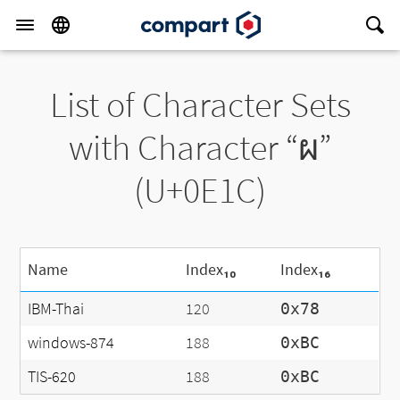
List of Character Sets
with Character “ผ”
(U+0E1C)
Name
Index₁₀
Index₁₆
IBM-Thai
120
0x78
windows-874
188
0xBC
TIS-620
188
0xBC