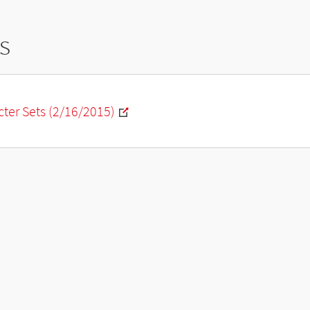
s
ter Sets (2/16/2015)