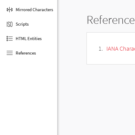
Mirrored Characters
Reference
Scripts
HTML Entities
IANA Charac
References