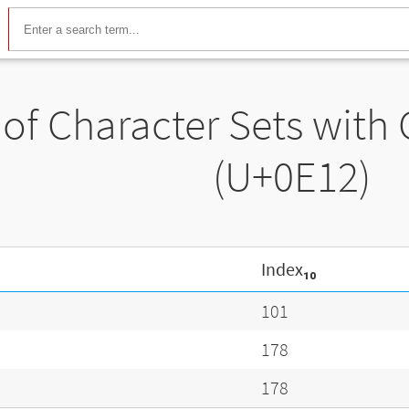
t of Character Sets with
(U+0E12)
Index₁₀
101
178
178