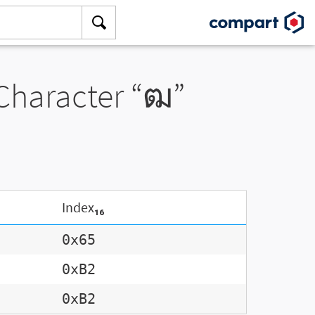
 Character “ฒ”
Index₁₆
0x65
0xB2
0xB2