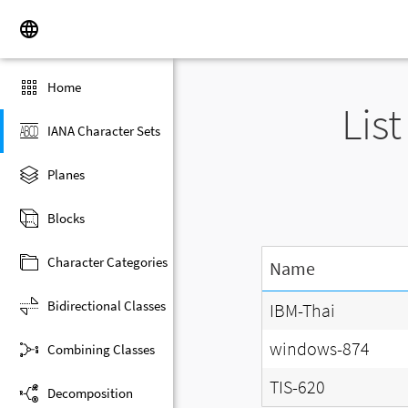
Home
Lis
IANA Character Sets
Planes
Blocks
Character Categories
Name
Bidirectional Classes
IBM-Thai
windows-874
Combining Classes
TIS-620
Decomposition