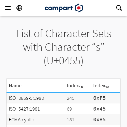
List of Character Sets
with Character “ѕ”
(U+0455)
Name
Index₁₀
Index₁₆
ISO_8859-5:1988
245
0xF5
ISO_5427:1981
69
0x45
ECMA-cyrillic
181
0xB5