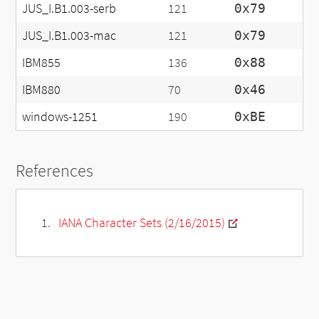
JUS_I.B1.003-serb
121
0x79
JUS_I.B1.003-mac
121
0x79
IBM855
136
0x88
IBM880
70
0x46
windows-1251
190
0xBE
References
IANA Character Sets (2/16/2015)