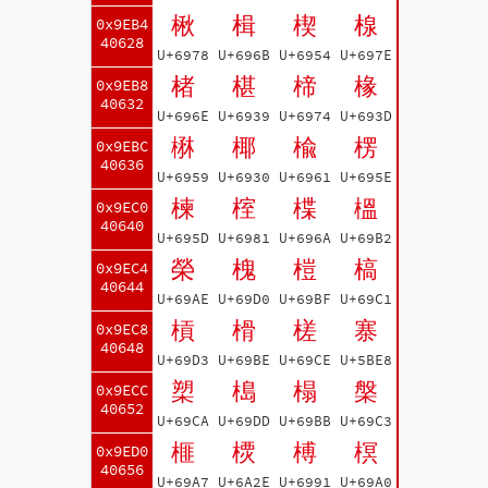
楸
楫
楔
楾
0x9EB4
40628
U+6978
U+696B
U+6954
U+697E
楮
椹
楴
椽
0x9EB8
40632
U+696E
U+6939
U+6974
U+693D
楙
椰
楡
楞
0x9EBC
40636
U+6959
U+6930
U+6961
U+695E
楝
榁
楪
榲
0x9EC0
40640
U+695D
U+6981
U+696A
U+69B2
榮
槐
榿
槁
0x9EC4
40644
U+69AE
U+69D0
U+69BF
U+69C1
槓
榾
槎
寨
0x9EC8
40648
U+69D3
U+69BE
U+69CE
U+5BE8
槊
槝
榻
槃
0x9ECC
40652
U+69CA
U+69DD
U+69BB
U+69C3
榧
樮
榑
榠
0x9ED0
40656
U+69A7
U+6A2E
U+6991
U+69A0