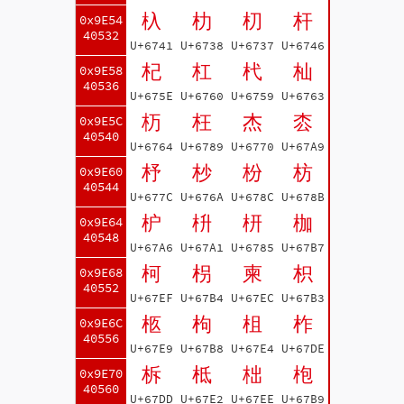
杁
朸
朷
杆
0x9E54
40532
U+6741
U+6738
U+6737
U+6746
杞
杠
杙
杣
0x9E58
40536
U+675E
U+6760
U+6759
U+6763
杤
枉
杰
枩
0x9E5C
40540
U+6764
U+6789
U+6770
U+67A9
杼
杪
枌
枋
0x9E60
40544
U+677C
U+676A
U+678C
U+678B
枦
枡
枅
枷
0x9E64
40548
U+67A6
U+67A1
U+6785
U+67B7
柯
枴
柬
枳
0x9E68
40552
U+67EF
U+67B4
U+67EC
U+67B3
柩
枸
柤
柞
0x9E6C
40556
U+67E9
U+67B8
U+67E4
U+67DE
柝
柢
柮
枹
0x9E70
40560
U+67DD
U+67E2
U+67EE
U+67B9