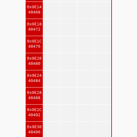
0x9E14
40468
0x9E18
40472
0x9E1C
40476
0x9E20
40480
0x9E24
40484
0x9E28
40488
0x9E2C
40492
0x9E30
40496