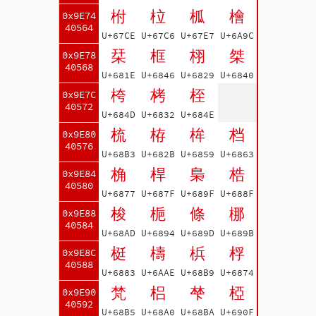
柎
柆
柧
檜
0x9E74
40564
U+67CE
U+67C6
U+67E7
U+6A9C
栞
框
栩
桀
0x9E78
40568
U+681E
U+6846
U+6829
U+6840
桍
栲
桎
0x9E7C
40572
U+684D
U+6832
U+684E
梳
栫
桙
档
0x9E80
40576
U+68B3
U+682B
U+6859
U+6863
桷
桿
梟
梏
0x9E84
40580
U+6877
U+687F
U+689F
U+688F
梭
梔
條
梛
0x9E88
40584
U+68AD
U+6894
U+689D
U+689B
梃
檮
梹
桴
0x9E8C
40588
U+6883
U+6AAE
U+68B9
U+6874
梵
梠
梺
椏
0x9E90
40592
U+68B5
U+68A0
U+68BA
U+690F