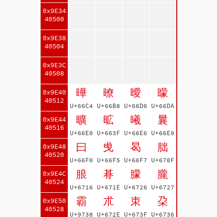
0x9E34
40500
0x9E38
40504
0x9E3C
40508
曄
暸
曖
曚
0x9E40
40512
U+66C4
U+66B8
U+66D6
U+66DA
曠
昿
曦
曩
0x9E44
40516
U+66E0
U+663F
U+66E6
U+66E9
曰
曵
曷
朏
0x9E48
40520
U+66F0
U+66F5
U+66F7
U+670F
朖
朞
朦
朧
0x9E4C
40524
U+6716
U+671E
U+6726
U+6727
霸
朮
朿
朶
0x9E50
40528
U+9738
U+672E
U+673F
U+6736