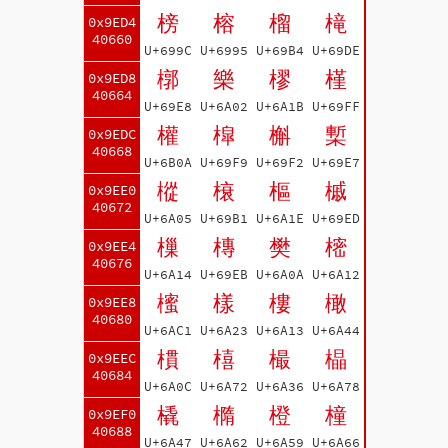
榜
榕
榴
槞
0x9ED4
40660
U+699C
U+6995
U+69B4
U+69DE
槨
樂
樛
槿
0x9ED8
40664
U+69E8
U+6A02
U+6A1B
U+69FF
權
槹
槲
槧
0x9EDC
40668
U+6B0A
U+69F9
U+69F2
U+69E7
樅
榱
樞
槭
0x9EE0
40672
U+6A05
U+69B1
U+6A1E
U+69ED
樔
槫
樊
樒
0x9EE4
40676
U+6A14
U+69EB
U+6A0A
U+6A12
櫁
樣
樓
橄
0x9EE8
40680
U+6AC1
U+6A23
U+6A13
U+6A44
樌
橲
樶
橸
0x9EEC
40684
U+6A0C
U+6A72
U+6A36
U+6A78
橇
橢
橙
橦
0x9EF0
40688
U+6A47
U+6A62
U+6A59
U+6A66