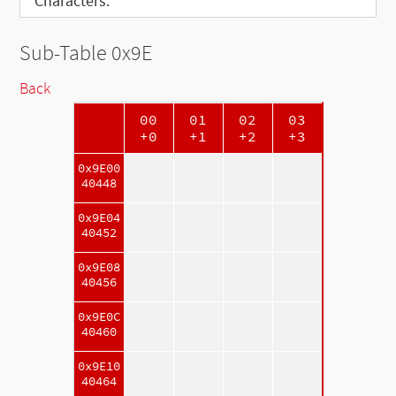
Characters:
Sub-Table 0x9E
Back
00
01
02
03
+0
+1
+2
+3
0x9E00
40448
0x9E04
40452
0x9E08
40456
0x9E0C
40460
0x9E10
40464