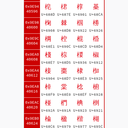
梍
桾
椁
棊
0x9E94
40596
U+688D
U+687E
U+6901
U+68CA
椈
棘
椢
椦
0x9E98
40600
U+6908
U+68D8
U+6922
U+6926
棡
椌
棍
棔
0x9E9C
40604
U+68E1
U+690C
U+68CD
U+68D4
棧
棕
椶
椒
0x9EA0
40608
U+68E7
U+68D5
U+6936
U+6912
椄
棗
棣
椥
0x9EA4
40612
U+6904
U+68D7
U+68E3
U+6925
棹
棠
棯
椨
0x9EA8
40616
U+68F9
U+68E0
U+68EF
U+6928
椪
椚
椣
椡
0x9EAC
40620
U+692A
U+691A
U+6923
U+6921
棆
楹
楷
楜
0x9EB0
40624
U+68C6
U+6979
U+6977
U+695C