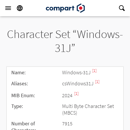
Character Set “Windows-
31J”
[1]
Name:
Windows-31J
[1]
Aliases:
csWindows31J
[1]
MIB Enum:
2024
Type:
Multi Byte Character Set
(MBCS)
Number of
7915