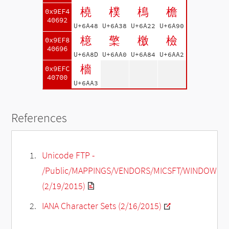
橈
樸
樢
檐
0x9EF4
40692
U+6A48
U+6A38
U+6A22
U+6A90
檍
檠
檄
檢
0x9EF8
40696
U+6A8D
U+6AA0
U+6A84
U+6AA2
檣
0x9EFC
40700
U+6AA3
References
Unicode FTP -
/Public/MAPPINGS/VENDORS/MICSFT/WINDOWS/C
(2/19/2015)
IANA Character Sets (2/16/2015)