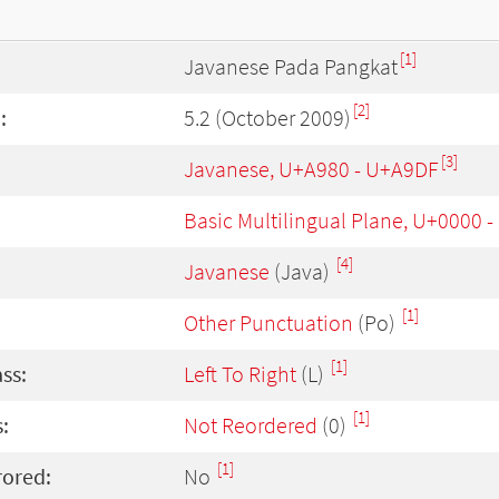
[1]
Javanese Pada Pangkat
[2]
:
5.2 (October 2009)
[3]
Javanese, U+A980 - U+A9DF
Basic Multilingual Plane, U+0000 
[4]
Javanese
(Java)
[1]
Other Punctuation
(Po)
[1]
ass:
Left To Right
(L)
[1]
:
Not Reordered
(0)
[1]
rored:
No