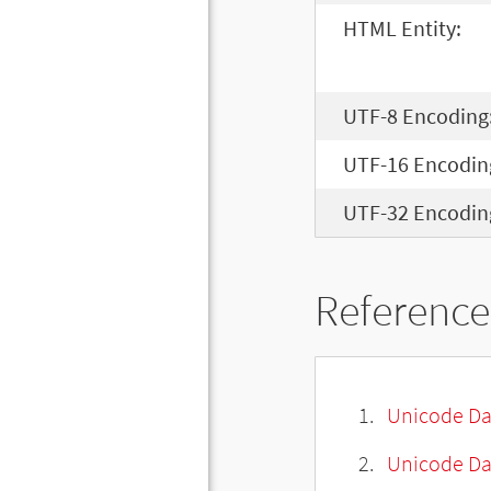
HTML Entity:
UTF-8 Encoding
UTF-16 Encodin
UTF-32 Encodin
Reference
Unicode Da
Unicode Da