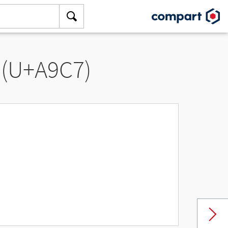
 (U+A9C7)