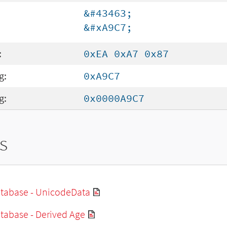
&#43463;
&#xA9C7;
:
0xEA 0xA7 0x87
g:
0xA9C7
g:
0x0000A9C7
s
tabase - UnicodeData
tabase - Derived Age