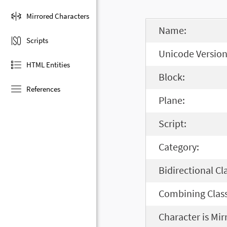
Mirrored Characters
Name:
Scripts
Unicode Version
HTML Entities
Block:
References
Plane:
Script:
Category:
Bidirectional Cl
Combining Class
Character is Mir