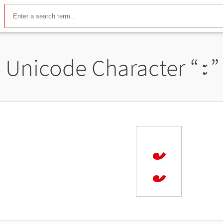
Unicode Character “
꧇
”
꧇