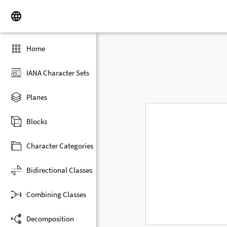
Home
IANA Character Sets
Planes
Blocks
Character Categories
Bidirectional Classes
Combining Classes
Decomposition