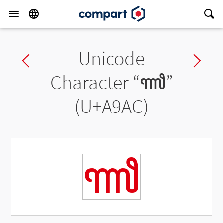
Unicode
Previous char
Ne
Character “
ꦬ
”
(U+A9AC)
ꦬ