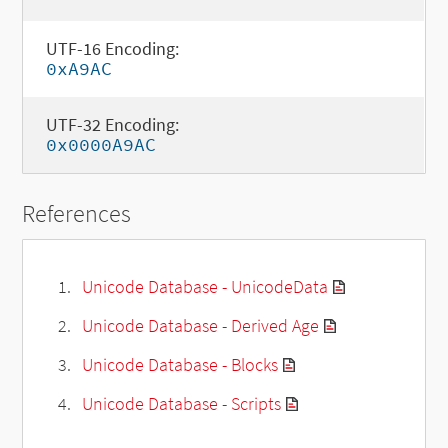
UTF-16 Encoding:
0xA9AC
UTF-32 Encoding:
0x0000A9AC
References
Unicode Database - UnicodeData
Unicode Database - Derived Age
Unicode Database - Blocks
Unicode Database - Scripts