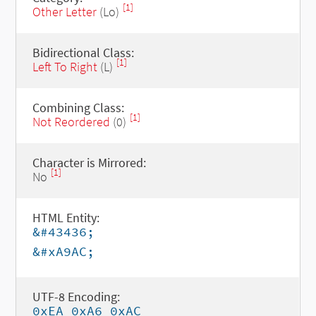
[1]
Other Letter
(Lo)
Bidirectional Class:
[1]
Left To Right
(L)
Combining Class:
[1]
Not Reordered
(0)
Character is Mirrored:
[1]
No
HTML Entity:
&#43436;
&#xA9AC;
UTF-8 Encoding:
0xEA 0xA6 0xAC