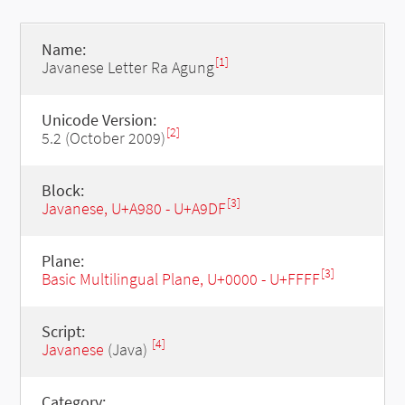
Name:
[1]
Javanese Letter Ra Agung
Unicode Version:
[2]
5.2 (October 2009)
Block:
[3]
Javanese, U+A980 - U+A9DF
Plane:
[3]
Basic Multilingual Plane, U+0000 - U+FFFF
Script:
[4]
Javanese
(Java)
Category: