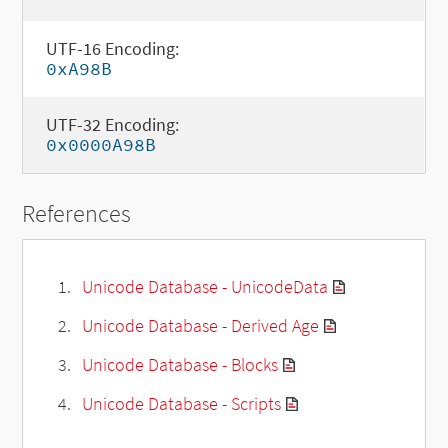
UTF-16 Encoding:
0xA98B
UTF-32 Encoding:
0x0000A98B
References
Unicode Database - UnicodeData
Unicode Database - Derived Age
Unicode Database - Blocks
Unicode Database - Scripts