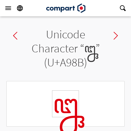
Unicode
Previous char
Ne
Character “
ꦋ
”
(U+A98B)
ꦋ