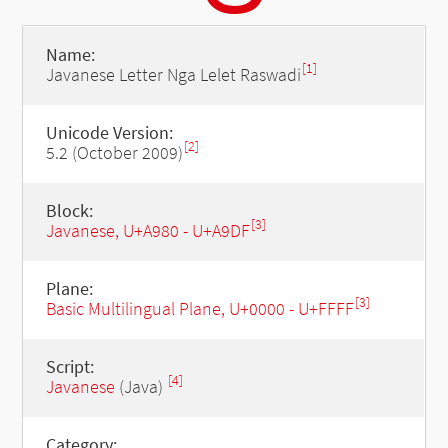
Name:
[1]
Javanese Letter Nga Lelet Raswadi
Unicode Version:
[2]
5.2 (October 2009)
Block:
[3]
Javanese, U+A980 - U+A9DF
Plane:
[3]
Basic Multilingual Plane, U+0000 - U+FFFF
Script:
[4]
Javanese
(Java)
Category: