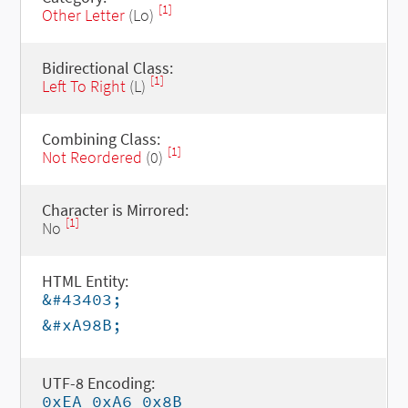
[1]
Other Letter
(Lo)
Bidirectional Class:
[1]
Left To Right
(L)
Combining Class:
[1]
Not Reordered
(0)
Character is Mirrored:
[1]
No
HTML Entity:
&#43403;
&#xA98B;
UTF-8 Encoding:
0xEA 0xA6 0x8B