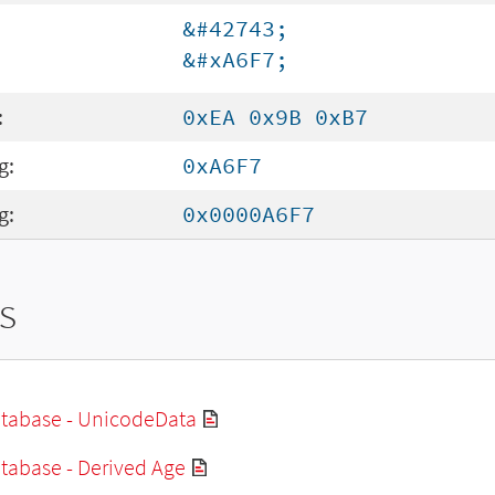
&#42743;
&#xA6F7;
:
0xEA 0x9B 0xB7
g:
0xA6F7
g:
0x0000A6F7
s
tabase - UnicodeData
tabase - Derived Age