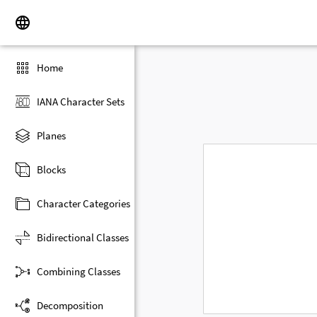
Home
IANA Character Sets
Planes
Blocks
Character Categories
Bidirectional Classes
Combining Classes
Decomposition