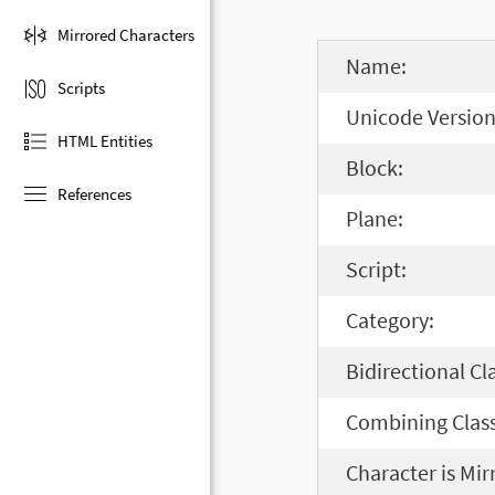
Mirrored Characters
Name:
Scripts
Unicode Version
HTML Entities
Block:
References
Plane:
Script:
Category:
Bidirectional Cl
Combining Class
Character is Mir