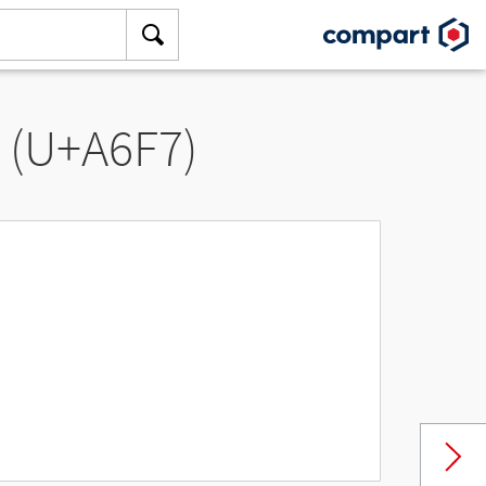
” (U+A6F7)