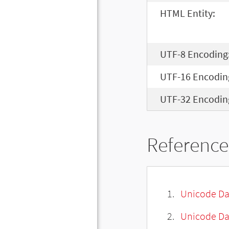
HTML Entity:
UTF-8 Encoding
UTF-16 Encodin
UTF-32 Encodin
Reference
Unicode Da
Unicode Da