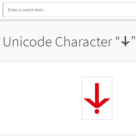
Unicode Character “
꛷
꛷