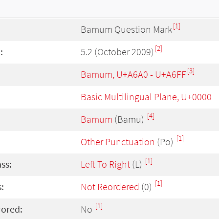
[1]
Bamum Question Mark
[2]
:
5.2 (October 2009)
[3]
Bamum, U+A6A0 - U+A6FF
Basic Multilingual Plane, U+0000 
[4]
Bamum
(Bamu)
[1]
Other Punctuation
(Po)
[1]
ass:
Left To Right
(L)
[1]
:
Not Reordered
(0)
[1]
rored:
No