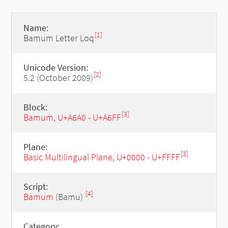
Name:
[1]
Bamum Letter Loq
Unicode Version:
[2]
5.2 (October 2009)
Block:
[3]
Bamum, U+A6A0 - U+A6FF
Plane:
[3]
Basic Multilingual Plane, U+0000 - U+FFFF
Script:
[4]
Bamum
(Bamu)
Category: