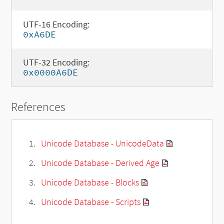
UTF-16 Encoding:
0xA6DE
UTF-32 Encoding:
0x0000A6DE
References
Unicode Database - UnicodeData
Unicode Database - Derived Age
Unicode Database - Blocks
Unicode Database - Scripts