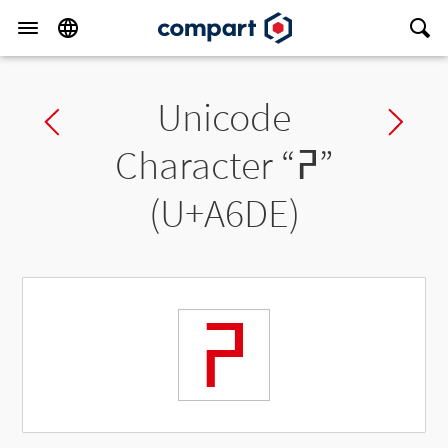
Unicode
Previous char
Ne
Character “
ꛞ
”
(U+A6DE)
ꛞ