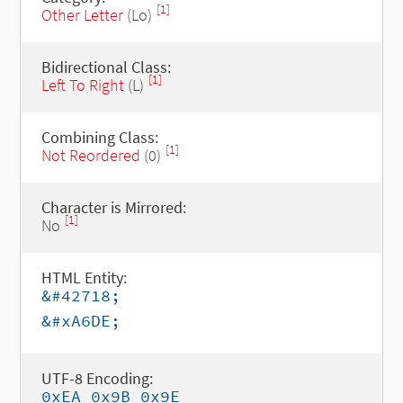
[1]
Other Letter
(Lo)
Bidirectional Class:
[1]
Left To Right
(L)
Combining Class:
[1]
Not Reordered
(0)
Character is Mirrored:
[1]
No
HTML Entity:
&#42718;
&#xA6DE;
UTF-8 Encoding:
0xEA 0x9B 0x9E