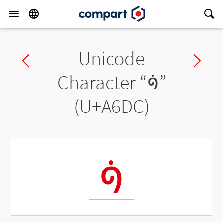
Unicode
Previous char
Ne
Character “
ꛜ
”
(U+A6DC)
ꛜ