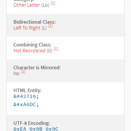
[1]
Other Letter
(Lo)
Bidirectional Class:
[1]
Left To Right
(L)
Combining Class:
[1]
Not Reordered
(0)
Character is Mirrored:
[1]
No
HTML Entity:
&#42716;
&#xA6DC;
UTF-8 Encoding:
0xEA 0x9B 0x9C