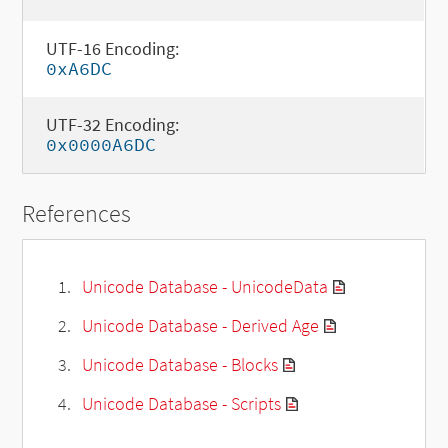
UTF-16 Encoding:
0xA6DC
UTF-32 Encoding:
0x0000A6DC
References
Unicode Database - UnicodeData
Unicode Database - Derived Age
Unicode Database - Blocks
Unicode Database - Scripts