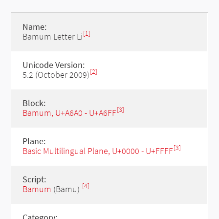
Name:
[1]
Bamum Letter Li
Unicode Version:
[2]
5.2 (October 2009)
Block:
[3]
Bamum, U+A6A0 - U+A6FF
Plane:
[3]
Basic Multilingual Plane, U+0000 - U+FFFF
Script:
[4]
Bamum
(Bamu)
Category: