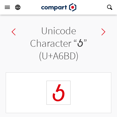
Unicode
Previous char
Ne
Character “
ꚽ
”
(U+A6BD)
ꚽ