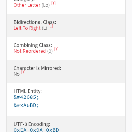
[1]
Other Letter
(Lo)
Bidirectional Class:
[1]
Left To Right
(L)
Combining Class:
[1]
Not Reordered
(0)
Character is Mirrored:
[1]
No
HTML Entity:
&#42685;
&#xA6BD;
UTF-8 Encoding:
0xEA 0x9A 0xBD