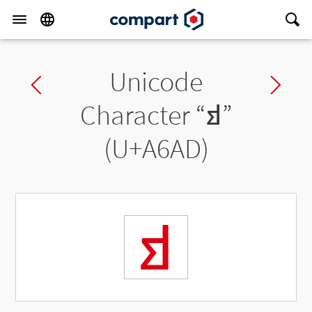
Unicode
Previous char
Ne
Character “
ꚭ
”
(U+A6AD)
ꚭ