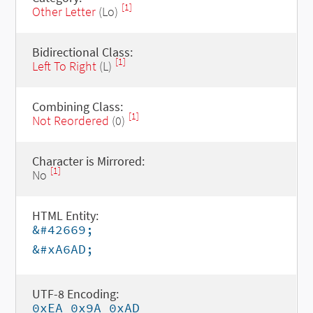
[1]
Other Letter
(Lo)
Bidirectional Class:
[1]
Left To Right
(L)
Combining Class:
[1]
Not Reordered
(0)
Character is Mirrored:
[1]
No
HTML Entity:
&#42669;
&#xA6AD;
UTF-8 Encoding:
0xEA 0x9A 0xAD