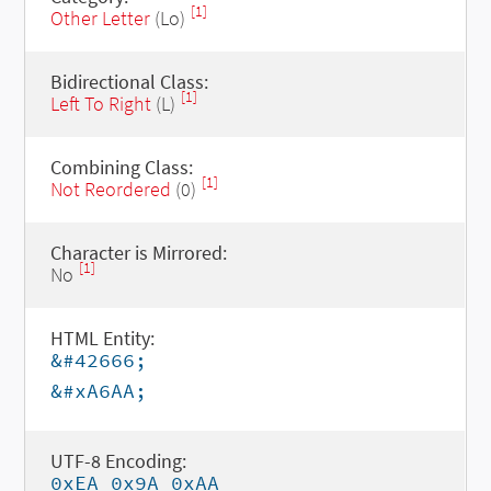
[1]
Other Letter
(Lo)
Bidirectional Class:
[1]
Left To Right
(L)
Combining Class:
[1]
Not Reordered
(0)
Character is Mirrored:
[1]
No
HTML Entity:
&#42666;
&#xA6AA;
UTF-8 Encoding:
0xEA 0x9A 0xAA