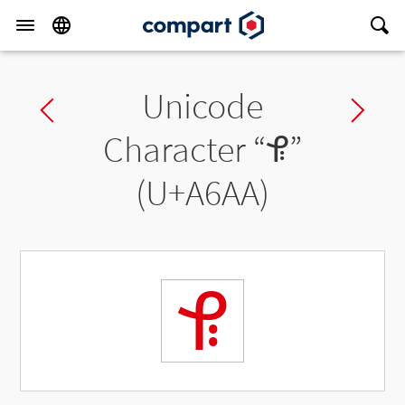
Unicode
Previous char
Ne
Character “
ꚪ
”
(U+A6AA)
ꚪ