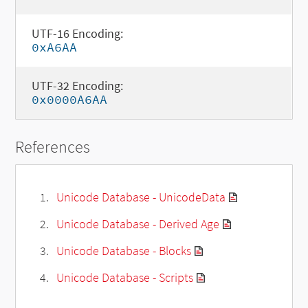
UTF-16 Encoding:
0xA6AA
UTF-32 Encoding:
0x0000A6AA
References
Unicode Database - UnicodeData
Unicode Database - Derived Age
Unicode Database - Blocks
Unicode Database - Scripts