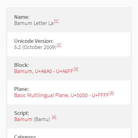
Name:
[1]
Bamum Letter La
Unicode Version:
[2]
5.2 (October 2009)
Block:
[3]
Bamum, U+A6A0 - U+A6FF
Plane:
[3]
Basic Multilingual Plane, U+0000 - U+FFFF
Script:
[4]
Bamum
(Bamu)
Category: