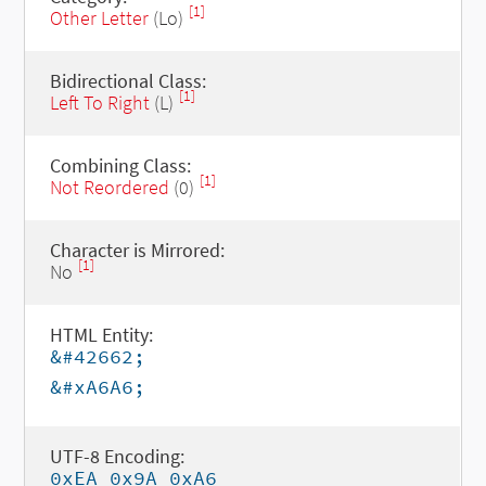
[1]
Other Letter
(Lo)
Bidirectional Class:
[1]
Left To Right
(L)
Combining Class:
[1]
Not Reordered
(0)
Character is Mirrored:
[1]
No
HTML Entity:
&#42662;
&#xA6A6;
UTF-8 Encoding:
0xEA 0x9A 0xA6