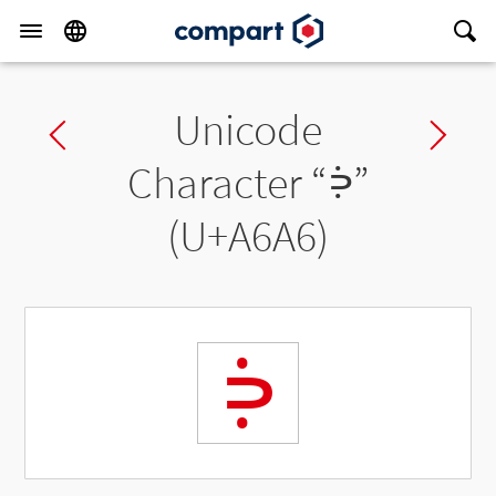
Unicode
Previous char
Ne
Character “
ꚦ
”
(U+A6A6)
ꚦ