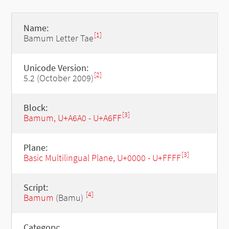
Name:
[1]
Bamum Letter Tae
Unicode Version:
[2]
5.2 (October 2009)
Block:
[3]
Bamum, U+A6A0 - U+A6FF
Plane:
[3]
Basic Multilingual Plane, U+0000 - U+FFFF
Script:
[4]
Bamum
(Bamu)
Category: