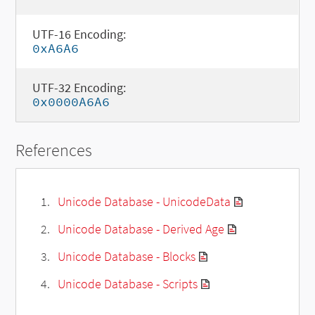
UTF-16 Encoding:
0xA6A6
UTF-32 Encoding:
0x0000A6A6
References
Unicode Database - UnicodeData
Unicode Database - Derived Age
Unicode Database - Blocks
Unicode Database - Scripts