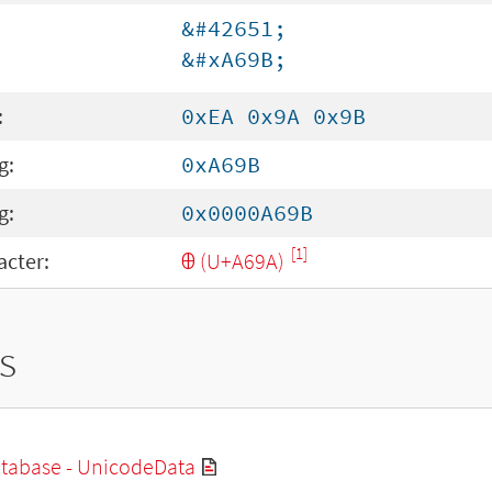
&#42651;
&#xA69B;
:
0xEA 0x9A 0x9B
g:
0xA69B
g:
0x0000A69B
[1]
cter:
Ꚛ (U+A69A)
s
tabase - UnicodeData