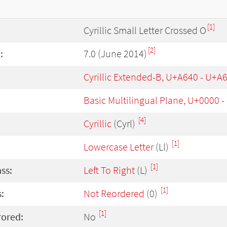
[1]
Cyrillic Small Letter Crossed O
[2]
:
7.0 (June 2014)
Cyrillic Extended-B, U+A640 - U+A
Basic Multilingual Plane, U+0000 
[4]
Cyrillic
(Cyrl)
[1]
Lowercase Letter
(Ll)
[1]
ass:
Left To Right
(L)
[1]
:
Not Reordered
(0)
[1]
rored:
No