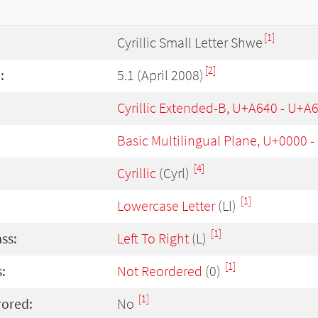
[1]
Cyrillic Small Letter Shwe
[2]
:
5.1 (April 2008)
Cyrillic Extended-B, U+A640 - U+A
Basic Multilingual Plane, U+0000 
[4]
Cyrillic
(Cyrl)
[1]
Lowercase Letter
(Ll)
[1]
ass:
Left To Right
(L)
[1]
:
Not Reordered
(0)
[1]
rored:
No