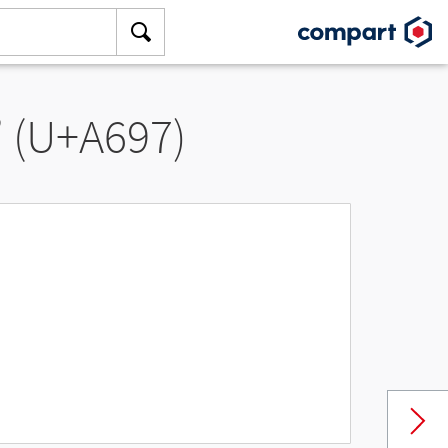
” (U+A697)