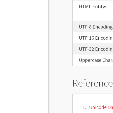
HTML Entity:
UTF-8 Encoding
UTF-16 Encodin
UTF-32 Encodin
Uppercase Chara
Reference
Unicode Da