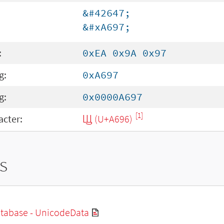
&#42647;
&#xA697;
:
0xEA 0x9A 0x97
g:
0xA697
g:
0x0000A697
[1]
cter:
Ꚗ (U+A696)
s
tabase - UnicodeData