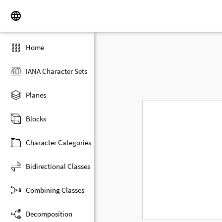
Home
IANA Character Sets
Planes
Blocks
Character Categories
Bidirectional Classes
Combining Classes
Decomposition