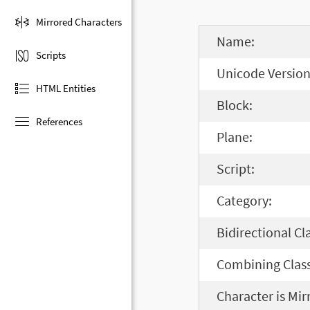
Mirrored Characters
Name:
Scripts
Unicode Version
HTML Entities
Block:
References
Plane:
Script:
Category:
Bidirectional Cl
Combining Class
Character is Mir