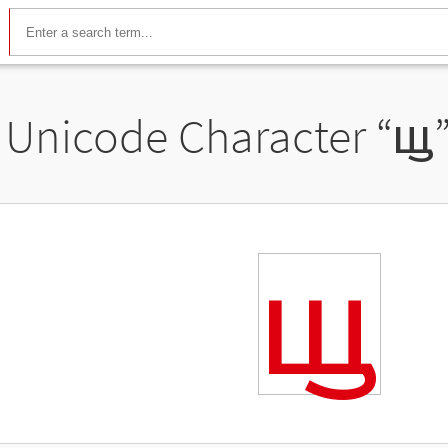
Unicode Character “
ꚗ
ꚗ