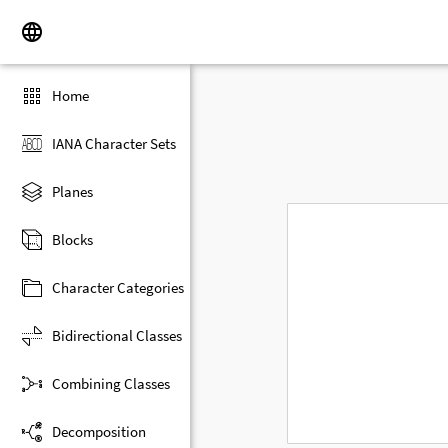
Home
IANA Character Sets
Planes
Blocks
Character Categories
Bidirectional Classes
Combining Classes
Decomposition