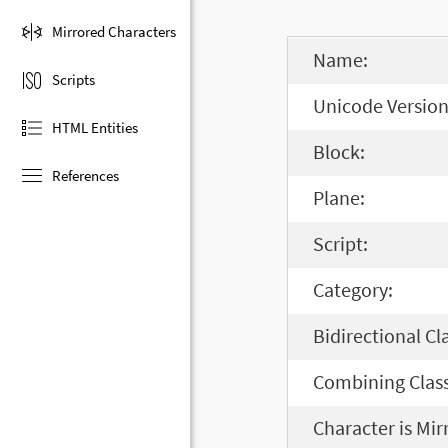
Mirrored Characters
Name:
Scripts
Unicode Version
HTML Entities
Block:
References
Plane:
Script:
Category:
Bidirectional Cl
Combining Class
Character is Mir