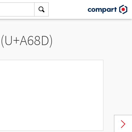
 (U+A68D)