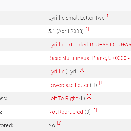
[1]
Cyrillic Small Letter Twe
[2]
:
5.1 (April 2008)
Cyrillic Extended-B, U+A640 - U+A
Basic Multilingual Plane, U+0000 
[4]
Cyrillic
(Cyrl)
[1]
Lowercase Letter
(Ll)
[1]
ass:
Left To Right
(L)
[1]
:
Not Reordered
(0)
[1]
rored:
No