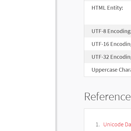
HTML Entity:
UTF-8 Encoding
UTF-16 Encodin
UTF-32 Encodin
Uppercase Chara
Reference
Unicode Da