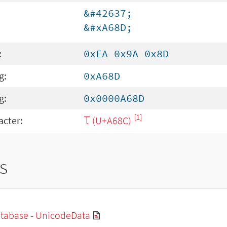
&#42637;
&#xA68D;
:
0xEA 0x9A 0x8D
g:
0xA68D
g:
0x0000A68D
[1]
cter:
Ꚍ (U+A68C)
s
tabase - UnicodeData