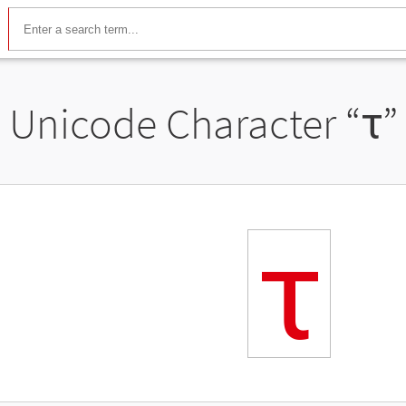
Unicode Character “
ꚍ
”
ꚍ