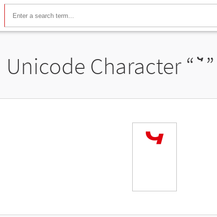
Unicode Character “
ꙿ
”
ꙿ