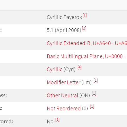
[1]
Cyrillic Payerok
[2]
:
5.1 (April 2008)
Cyrillic Extended-B, U+A640 - U+A
Basic Multilingual Plane, U+0000 
[4]
Cyrillic
(Cyrl)
[1]
Modifier Letter
(Lm)
[1]
ass:
Other Neutral
(ON)
[1]
:
Not Reordered
(0)
[1]
rored:
No