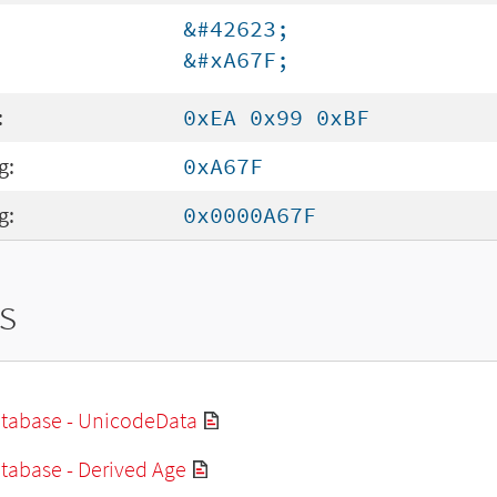
&#42623;
&#xA67F;
:
0xEA 0x99 0xBF
g:
0xA67F
g:
0x0000A67F
s
tabase - UnicodeData
tabase - Derived Age