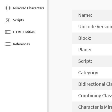
Mirrored Characters
Name:
Scripts
Unicode Version
HTML Entities
Block:
References
Plane:
Script:
Category:
Bidirectional Cl
Combining Class
Character is Mir