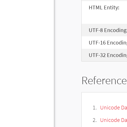
HTML Entity:
UTF-8 Encoding
UTF-16 Encodin
UTF-32 Encodin
Reference
Unicode Da
Unicode Da