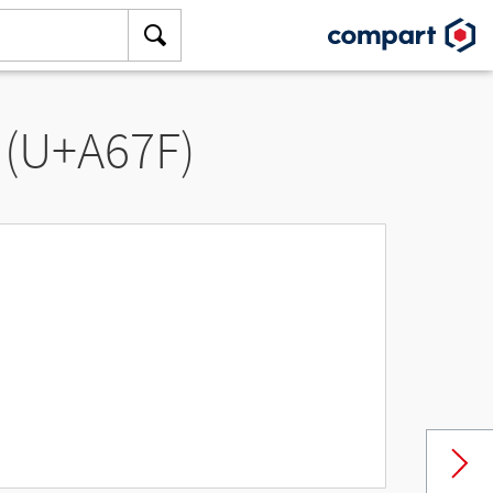
 (U+A67F)