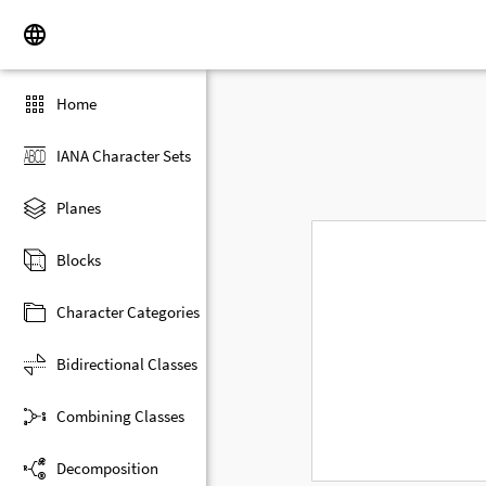
Home
IANA Character Sets
Planes
Blocks
Character Categories
Bidirectional Classes
Combining Classes
Decomposition