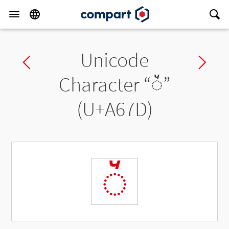
Unicode
Previous char
Ne
Character “
◌꙽
”
(U+A67D)
◌꙽