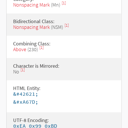
[1]
Nonspacing Mark
(Mn)
Bidirectional Class:
[1]
Nonspacing Mark
(NSM)
Combining Class:
[1]
Above
(230)
Character is Mirrored:
[1]
No
HTML Entity:
&#42621;
&#xA67D;
UTF-8 Encoding:
0xEA 0x99 0xBD