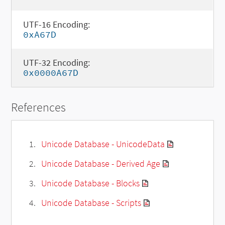
UTF-16 Encoding:
0xA67D
UTF-32 Encoding:
0x0000A67D
References
Unicode Database - UnicodeData
Unicode Database - Derived Age
Unicode Database - Blocks
Unicode Database - Scripts