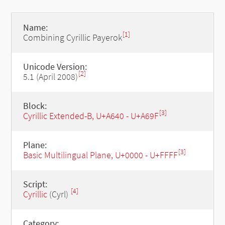
Name:
[1]
Combining Cyrillic Payerok
Unicode Version:
[2]
5.1 (April 2008)
Block:
[3]
Cyrillic Extended-B, U+A640 - U+A69F
Plane:
[3]
Basic Multilingual Plane, U+0000 - U+FFFF
Script:
[4]
Cyrillic
(Cyrl)
Category: