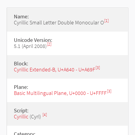
Name:
[1]
Cyrillic Small Letter Double Monocular O
Unicode Version:
[2]
5.1 (April 2008)
Block:
[3]
Cyrillic Extended-B, U+A640 - U+A69F
Plane:
[3]
Basic Multilingual Plane, U+0000 - U+FFFF
Script:
[4]
Cyrillic
(Cyrl)
Category: