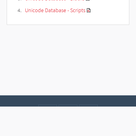
Unicode Database - Scripts