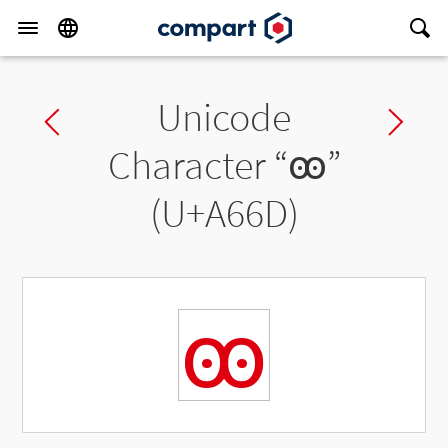
Unicode
Previous char
Ne
Character “
ꙭ
”
(U+A66D)
ꙭ