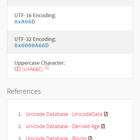
UTF-16 Encoding:
0xA66D
UTF-32 Encoding:
0x0000A66D
Uppercase Character:
[1]
Ꙭ (U+A66C)
References
Unicode Database - UnicodeData
Unicode Database - Derived Age
Unicode Database - Blocks