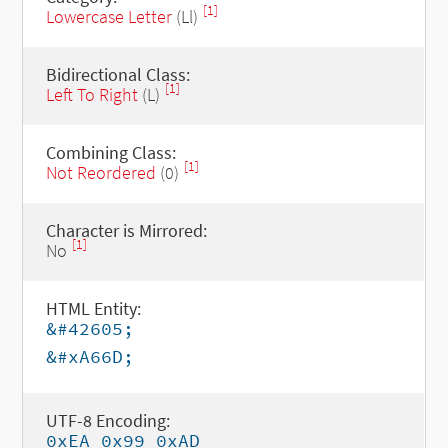
[1]
Lowercase Letter
(Ll)
Bidirectional Class:
[1]
Left To Right
(L)
Combining Class:
[1]
Not Reordered
(0)
Character is Mirrored:
[1]
No
HTML Entity:
&#42605;
&#xA66D;
UTF-8 Encoding:
0xEA 0x99 0xAD