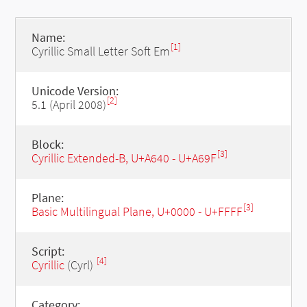
Name:
[1]
Cyrillic Small Letter Soft Em
Unicode Version:
[2]
5.1 (April 2008)
Block:
[3]
Cyrillic Extended-B, U+A640 - U+A69F
Plane:
[3]
Basic Multilingual Plane, U+0000 - U+FFFF
Script:
[4]
Cyrillic
(Cyrl)
Category: