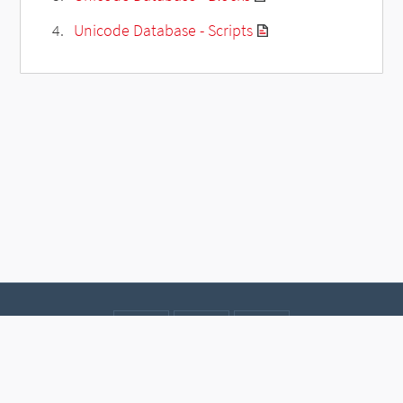
Unicode Database - Scripts