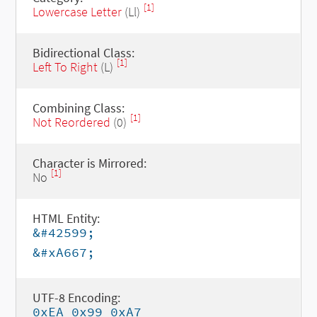
[1]
Lowercase Letter
(Ll)
Bidirectional Class:
[1]
Left To Right
(L)
Combining Class:
[1]
Not Reordered
(0)
Character is Mirrored:
[1]
No
HTML Entity:
&#42599;
&#xA667;
UTF-8 Encoding:
0xEA 0x99 0xA7