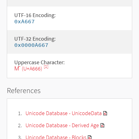
UTF-16 Encoding:
0xA667
UTF-32 Encoding:
0x0000A667
Uppercase Character:
[1]
Ꙧ (U+A666)
References
Unicode Database - UnicodeData
Unicode Database - Derived Age
Unicode Database - Blocks