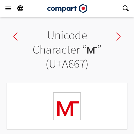
Unicode
Previous char
Ne
Character “
ꙧ
”
(U+A667)
ꙧ