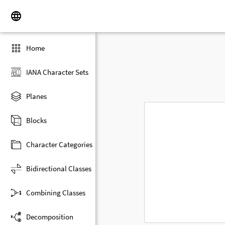
Home
IANA Character Sets
Planes
Blocks
Character Categories
Bidirectional Classes
Combining Classes
Decomposition