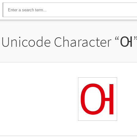
Unicode Character “
Ꙕ
Ꙕ