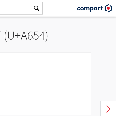
” (U+A654)