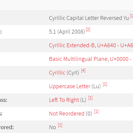
[1
Cyrillic Capital Letter Reversed Yu
[2]
:
5.1 (April 2008)
Cyrillic Extended-B, U+A640 - U+A
Basic Multilingual Plane, U+0000 
[4]
Cyrillic
(Cyrl)
[1]
Uppercase Letter
(Lu)
[1]
ass:
Left To Right
(L)
[1]
:
Not Reordered
(0)
[1]
rored:
No