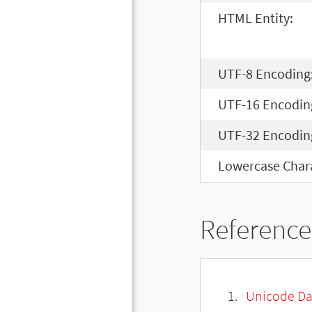
HTML Entity:
UTF-8 Encoding
UTF-16 Encodin
UTF-32 Encodin
Lowercase Chara
Reference
Unicode Da