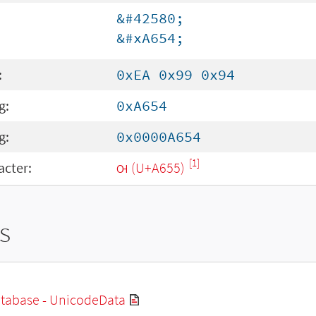
&#42580;
&#xA654;
:
0xEA 0x99 0x94
g:
0xA654
g:
0x0000A654
[1]
cter:
ꙕ (U+A655)
s
tabase - UnicodeData