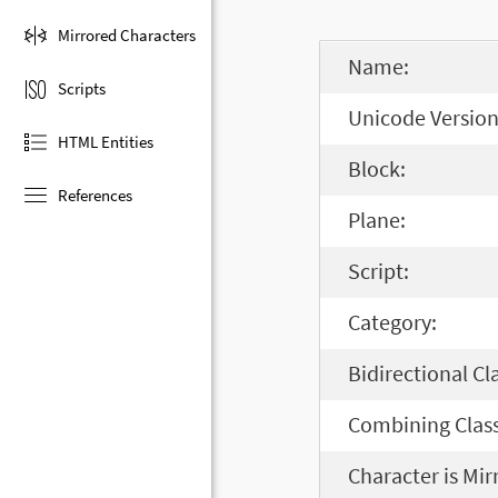
Mirrored Characters
Name:
Scripts
Unicode Version
HTML Entities
Block:
References
Plane:
Script:
Category:
Bidirectional Cl
Combining Class
Character is Mir