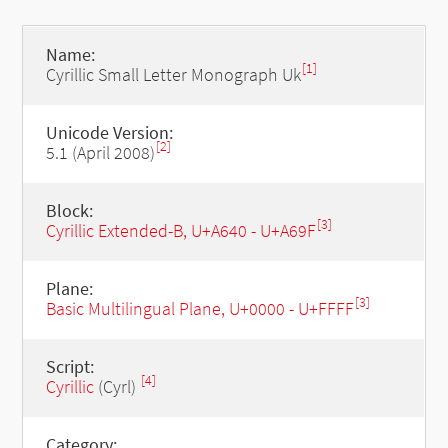
Name:
[1]
Cyrillic Small Letter Monograph Uk
Unicode Version:
[2]
5.1 (April 2008)
Block:
[3]
Cyrillic Extended-B, U+A640 - U+A69F
Plane:
[3]
Basic Multilingual Plane, U+0000 - U+FFFF
Script:
[4]
Cyrillic
(Cyrl)
Category: