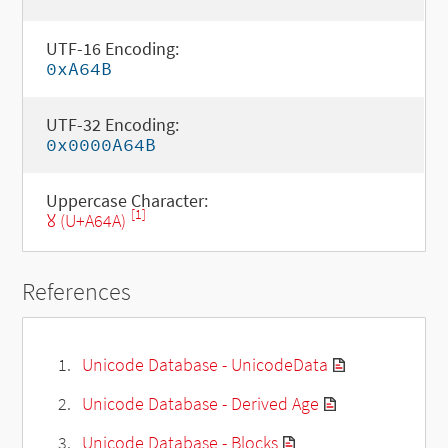
UTF-16 Encoding:
0xA64B
UTF-32 Encoding:
0x0000A64B
Uppercase Character:
[1]
Ꙋ (U+A64A)
References
Unicode Database - UnicodeData
Unicode Database - Derived Age
Unicode Database - Blocks