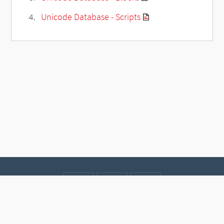
Unicode Database - Scripts