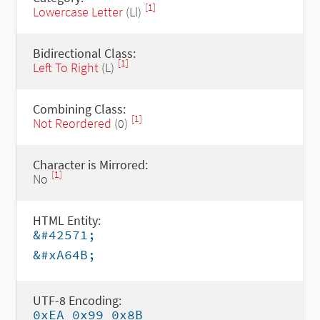
[1]
Lowercase Letter
(Ll)
Bidirectional Class:
[1]
Left To Right
(L)
Combining Class:
[1]
Not Reordered
(0)
Character is Mirrored:
[1]
No
HTML Entity:
&#42571;
&#xA64B;
UTF-8 Encoding:
0xEA 0x99 0x8B