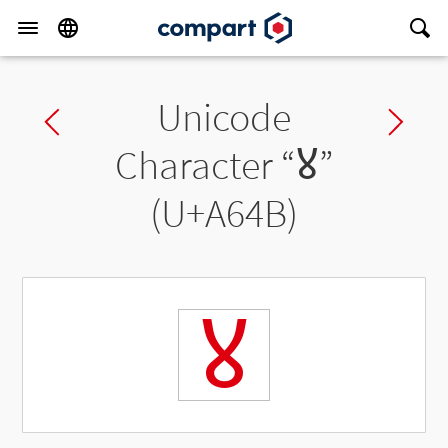
Unicode
Previous char
Ne
Character “
ꙋ
”
(U+A64B)
ꙋ