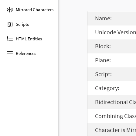
Mirrored Characters
Name:
Scripts
Unicode Version
HTML Entities
Block:
References
Plane:
Script:
Category:
Bidirectional Cl
Combining Class
Character is Mir