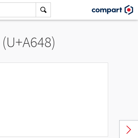
 (U+A648)