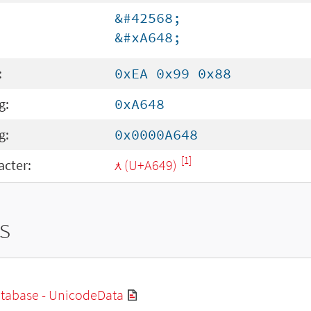
&#42568;
&#xA648;
:
0xEA 0x99 0x88
g:
0xA648
g:
0x0000A648
[1]
cter:
ꙉ (U+A649)
s
tabase - UnicodeData