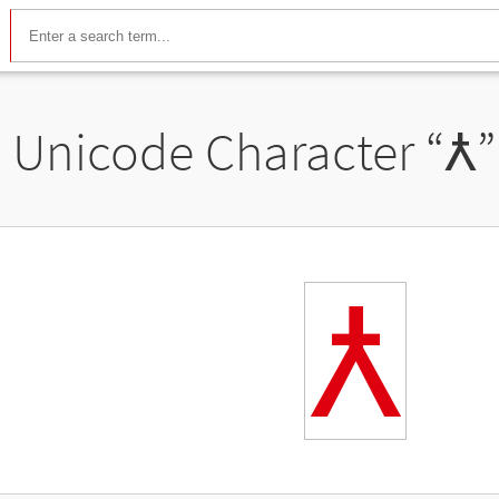
Unicode Character “
Ꙉ
”
Ꙉ