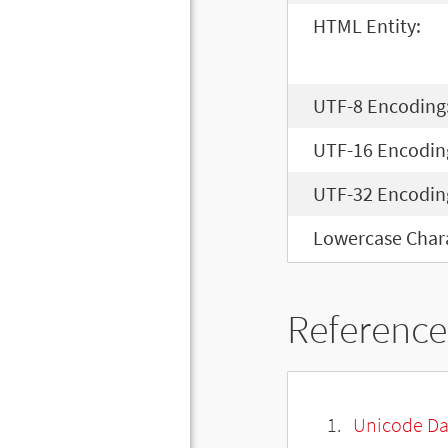
HTML Entity:
UTF-8 Encoding
UTF-16 Encodin
UTF-32 Encodin
Lowercase Chara
Reference
Unicode Da