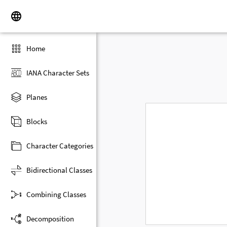
Home
IANA Character Sets
Planes
Blocks
Character Categories
Bidirectional Classes
Combining Classes
Decomposition