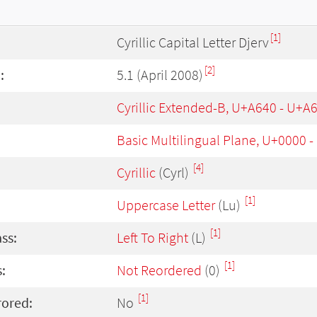
[1]
Cyrillic Capital Letter Djerv
[2]
:
5.1 (April 2008)
Cyrillic Extended-B, U+A640 - U+A
Basic Multilingual Plane, U+0000 
[4]
Cyrillic
(Cyrl)
[1]
Uppercase Letter
(Lu)
[1]
ass:
Left To Right
(L)
[1]
:
Not Reordered
(0)
[1]
rored:
No