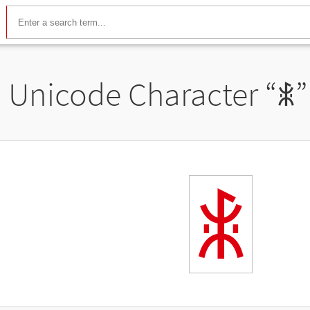
Unicode Character “
ꃺ
”
ꃺ