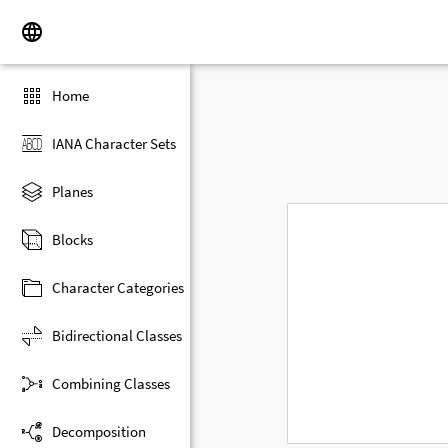
Home
IANA Character Sets
Planes
Blocks
Character Categories
Bidirectional Classes
Combining Classes
Decomposition