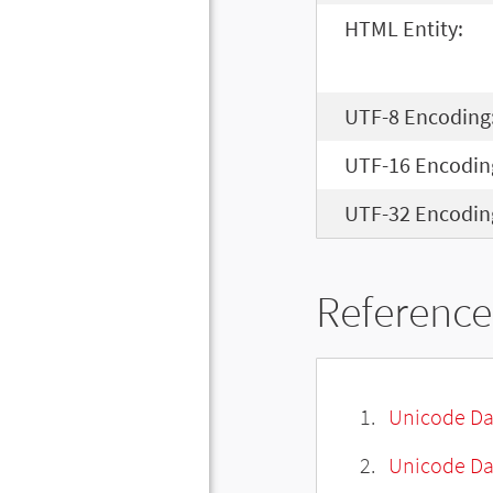
HTML Entity:
UTF-8 Encoding
UTF-16 Encodin
UTF-32 Encodin
Reference
Unicode Da
Unicode Da