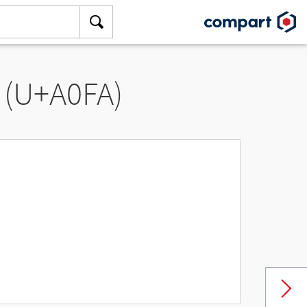
 (U+A0FA)