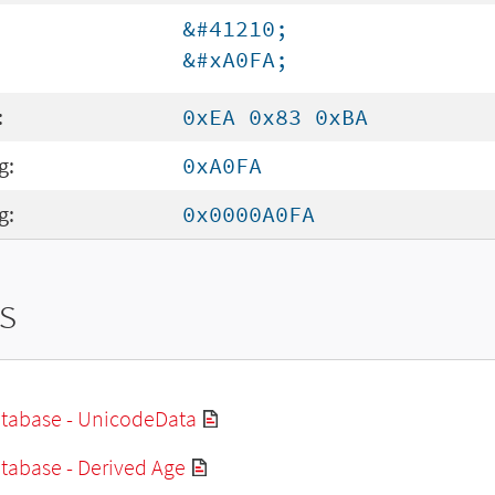
&#41210;
&#xA0FA;
:
0xEA 0x83 0xBA
g:
0xA0FA
g:
0x0000A0FA
s
tabase - UnicodeData
tabase - Derived Age