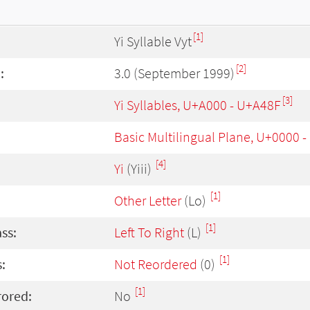
[1]
Yi Syllable Vyt
[2]
:
3.0 (September 1999)
[3]
Yi Syllables, U+A000 - U+A48F
Basic Multilingual Plane, U+0000 
[4]
Yi
(Yiii)
[1]
Other Letter
(Lo)
[1]
ass:
Left To Right
(L)
[1]
:
Not Reordered
(0)
[1]
rored:
No