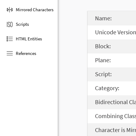
Mirrored Characters
Name:
Scripts
Unicode Version
HTML Entities
Block:
References
Plane:
Script:
Category:
Bidirectional Cl
Combining Class
Character is Mir