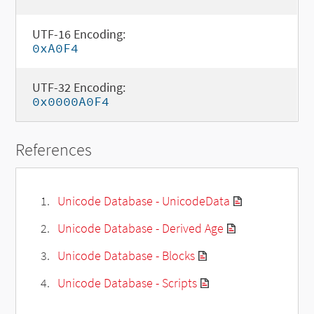
UTF-16 Encoding:
0xA0F4
UTF-32 Encoding:
0x0000A0F4
References
Unicode Database - UnicodeData
Unicode Database - Derived Age
Unicode Database - Blocks
Unicode Database - Scripts