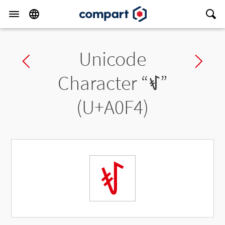
Unicode
Previous char
Ne
Character “
ꃴ
”
(U+A0F4)
ꃴ