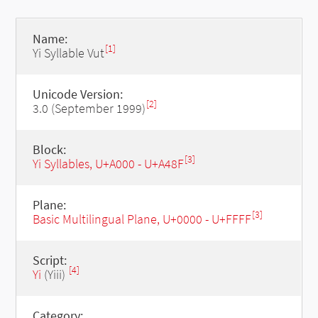
Name:
[1]
Yi Syllable Vut
Unicode Version:
[2]
3.0 (September 1999)
Block:
[3]
Yi Syllables, U+A000 - U+A48F
Plane:
[3]
Basic Multilingual Plane, U+0000 - U+FFFF
Script:
[4]
Yi
(Yiii)
Category: