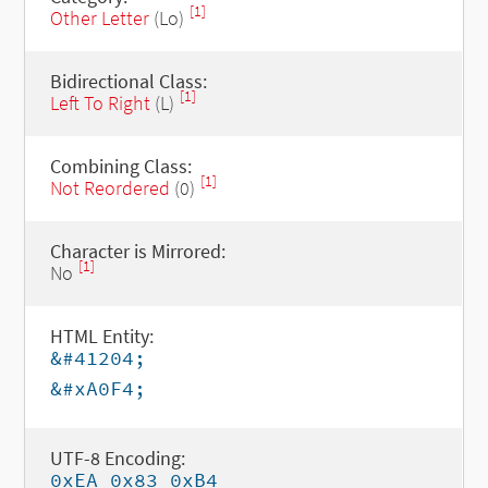
[1]
Other Letter
(Lo)
Bidirectional Class:
[1]
Left To Right
(L)
Combining Class:
[1]
Not Reordered
(0)
Character is Mirrored:
[1]
No
HTML Entity:
&#41204;
&#xA0F4;
UTF-8 Encoding:
0xEA 0x83 0xB4