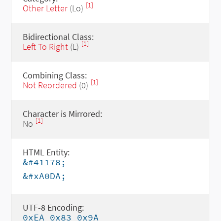
[1]
Other Letter
(Lo)
Bidirectional Class:
[1]
Left To Right
(L)
Combining Class:
[1]
Not Reordered
(0)
Character is Mirrored:
[1]
No
HTML Entity:
&#41178;
&#xA0DA;
UTF-8 Encoding:
0xEA 0x83 0x9A