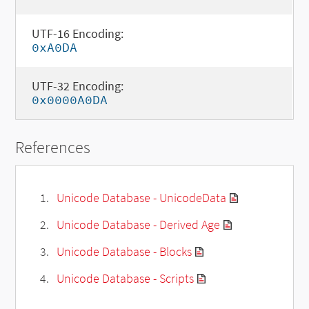
UTF-16 Encoding:
0xA0DA
UTF-32 Encoding:
0x0000A0DA
References
Unicode Database - UnicodeData
Unicode Database - Derived Age
Unicode Database - Blocks
Unicode Database - Scripts