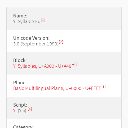
Name:
[1]
Yi Syllable Fu
Unicode Version:
[2]
3.0 (September 1999)
Block:
[3]
Yi Syllables, U+A000 - U+A48F
Plane:
[3]
Basic Multilingual Plane, U+0000 - U+FFFF
Script:
[4]
Yi
(Yiii)
Category: