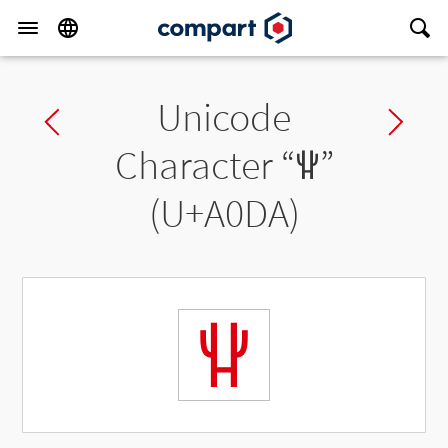
Unicode
Previous char
Ne
Character “
ꃚ
”
(U+A0DA)
ꃚ