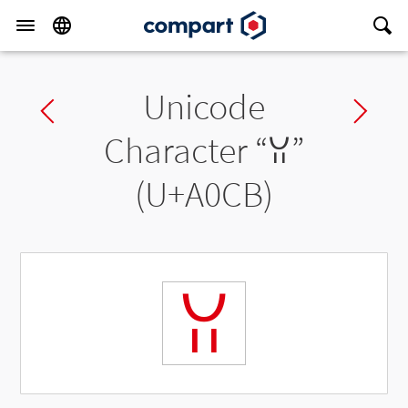
Unicode
Previous char
Ne
Character “
ꃋ
”
(U+A0CB)
ꃋ