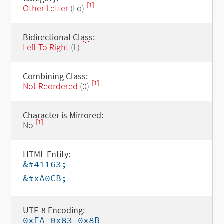
[1]
Other Letter
(Lo)
Bidirectional Class:
[1]
Left To Right
(L)
Combining Class:
[1]
Not Reordered
(0)
Character is Mirrored:
[1]
No
HTML Entity:
&#41163;
&#xA0CB;
UTF-8 Encoding:
0xEA 0x83 0x8B