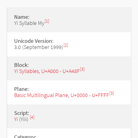
Name:
[1]
Yi Syllable My
Unicode Version:
[2]
3.0 (September 1999)
Block:
[3]
Yi Syllables, U+A000 - U+A48F
Plane:
[3]
Basic Multilingual Plane, U+0000 - U+FFFF
Script:
[4]
Yi
(Yiii)
Category: