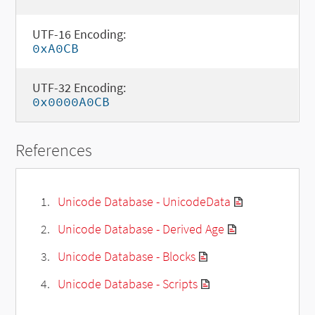
UTF-16 Encoding:
0xA0CB
UTF-32 Encoding:
0x0000A0CB
References
Unicode Database - UnicodeData
Unicode Database - Derived Age
Unicode Database - Blocks
Unicode Database - Scripts