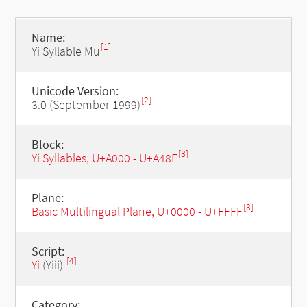
Name:
[1]
Yi Syllable Mu
Unicode Version:
[2]
3.0 (September 1999)
Block:
[3]
Yi Syllables, U+A000 - U+A48F
Plane:
[3]
Basic Multilingual Plane, U+0000 - U+FFFF
Script:
[4]
Yi
(Yiii)
Category: