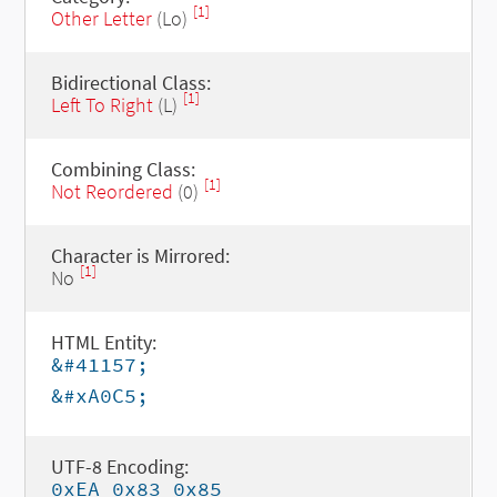
[1]
Other Letter
(Lo)
Bidirectional Class:
[1]
Left To Right
(L)
Combining Class:
[1]
Not Reordered
(0)
Character is Mirrored:
[1]
No
HTML Entity:
&#41157;
&#xA0C5;
UTF-8 Encoding:
0xEA 0x83 0x85