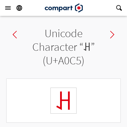
Unicode
Previous char
Ne
Character “
ꃅ
”
(U+A0C5)
ꃅ