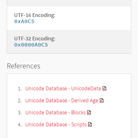
UTF-16 Encoding:
0xA0C5
UTF-32 Encoding:
0x0000A0C5
References
Unicode Database - UnicodeData
Unicode Database - Derived Age
Unicode Database - Blocks
Unicode Database - Scripts