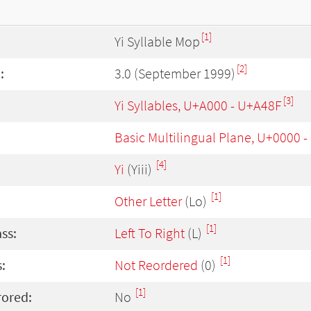
[1]
Yi Syllable Mop
[2]
:
3.0 (September 1999)
[3]
Yi Syllables, U+A000 - U+A48F
Basic Multilingual Plane, U+0000 
[4]
Yi
(Yiii)
[1]
Other Letter
(Lo)
[1]
ass:
Left To Right
(L)
[1]
:
Not Reordered
(0)
[1]
rored:
No