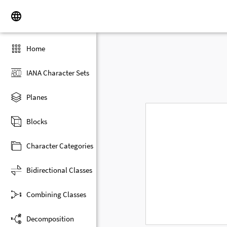
Home
IANA Character Sets
Planes
Blocks
Character Categories
Bidirectional Classes
Combining Classes
Decomposition