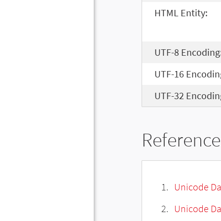
HTML Entity:
UTF-8 Encoding
UTF-16 Encodin
UTF-32 Encodin
Reference
Unicode Da
Unicode Da