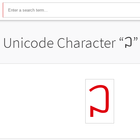
Unicode Character “
ꃀ
”
ꃀ