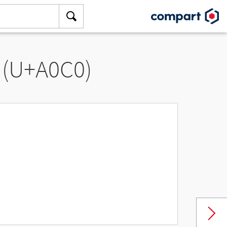
 (U+A0C0)