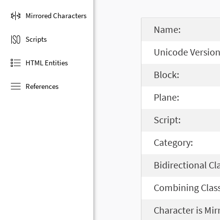
Mirrored Characters
Name:
Scripts
Unicode Version
HTML Entities
Block:
References
Plane:
Script:
Category:
Bidirectional Cl
Combining Class
Character is Mir