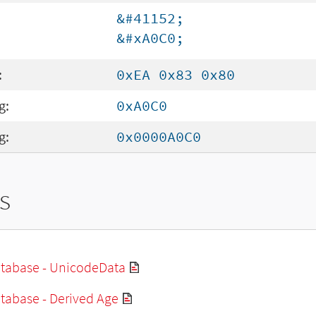
&#41152;
&#xA0C0;
:
0xEA 0x83 0x80
g:
0xA0C0
g:
0x0000A0C0
s
tabase - UnicodeData
tabase - Derived Age