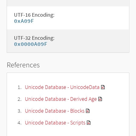
UTF-16 Encoding:
0xA09F
UTF-32 Encoding:
0x0000A09F
References
Unicode Database - UnicodeData
Unicode Database - Derived Age
Unicode Database - Blocks
Unicode Database - Scripts