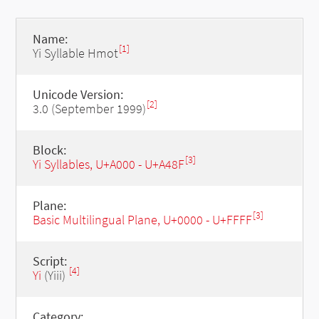
Name:
[1]
Yi Syllable Hmot
Unicode Version:
[2]
3.0 (September 1999)
Block:
[3]
Yi Syllables, U+A000 - U+A48F
Plane:
[3]
Basic Multilingual Plane, U+0000 - U+FFFF
Script:
[4]
Yi
(Yiii)
Category: