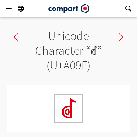
Unicode
Previous char
Ne
Character “
ꂟ
”
(U+A09F)
ꂟ