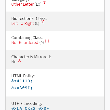
[1]
Other Letter
(Lo)
Bidirectional Class:
[1]
Left To Right
(L)
Combining Class:
[1]
Not Reordered
(0)
Character is Mirrored:
[1]
No
HTML Entity:
&#41119;
&#xA09F;
UTF-8 Encoding:
0xEA 0x82 0x9F