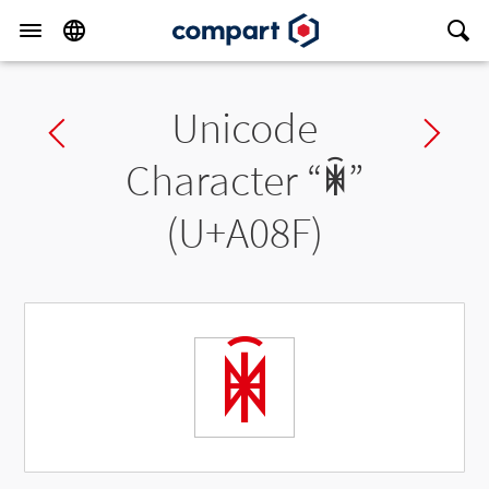
Unicode
Previous char
Ne
Character “
ꂏ
”
(U+A08F)
ꂏ