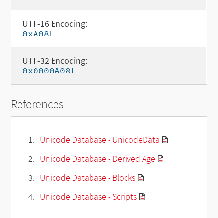
UTF-16 Encoding:
0xA08F
UTF-32 Encoding:
0x0000A08F
References
Unicode Database - UnicodeData
Unicode Database - Derived Age
Unicode Database - Blocks
Unicode Database - Scripts