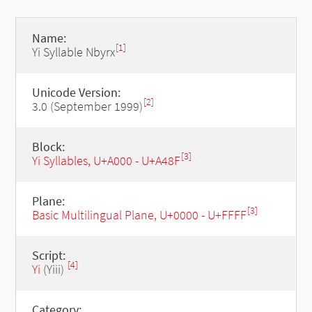
Name:
[1]
Yi Syllable Nbyrx
Unicode Version:
[2]
3.0 (September 1999)
Block:
[3]
Yi Syllables, U+A000 - U+A48F
Plane:
[3]
Basic Multilingual Plane, U+0000 - U+FFFF
Script:
[4]
Yi
(Yiii)
Category: