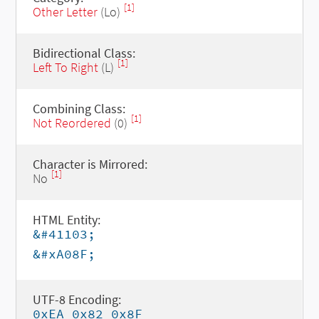
[1]
Other Letter
(Lo)
Bidirectional Class:
[1]
Left To Right
(L)
Combining Class:
[1]
Not Reordered
(0)
Character is Mirrored:
[1]
No
HTML Entity:
&#41103;
&#xA08F;
UTF-8 Encoding:
0xEA 0x82 0x8F