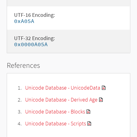
UTF-16 Encoding:
0xA05A
UTF-32 Encoding:
0x0000A05A
References
Unicode Database - UnicodeData
Unicode Database - Derived Age
Unicode Database - Blocks
Unicode Database - Scripts