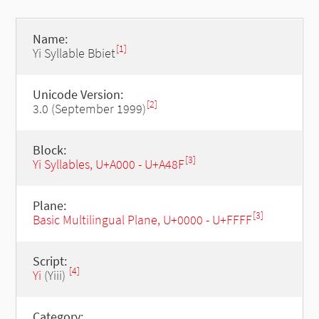
Name:
[1]
Yi Syllable Bbiet
Unicode Version:
[2]
3.0 (September 1999)
Block:
[3]
Yi Syllables, U+A000 - U+A48F
Plane:
[3]
Basic Multilingual Plane, U+0000 - U+FFFF
Script:
[4]
Yi
(Yiii)
Category: