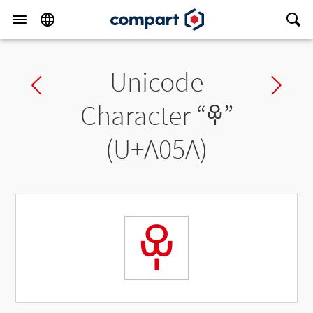
Unicode
Previous char
Ne
Character “
ꁚ
”
(U+A05A)
ꁚ