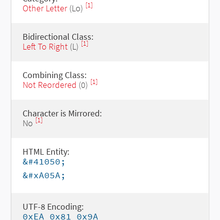
[1]
Other Letter
(Lo)
Bidirectional Class:
[1]
Left To Right
(L)
Combining Class:
[1]
Not Reordered
(0)
Character is Mirrored:
[1]
No
HTML Entity:
&#41050;
&#xA05A;
UTF-8 Encoding:
0xEA 0x81 0x9A