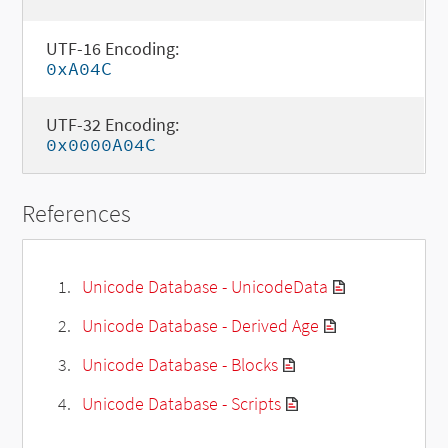
UTF-16 Encoding:
0xA04C
UTF-32 Encoding:
0x0000A04C
References
Unicode Database - UnicodeData
Unicode Database - Derived Age
Unicode Database - Blocks
Unicode Database - Scripts