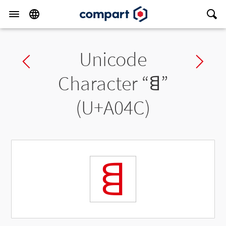
Unicode
Previous char
Ne
Character “
ꁌ
”
(U+A04C)
ꁌ