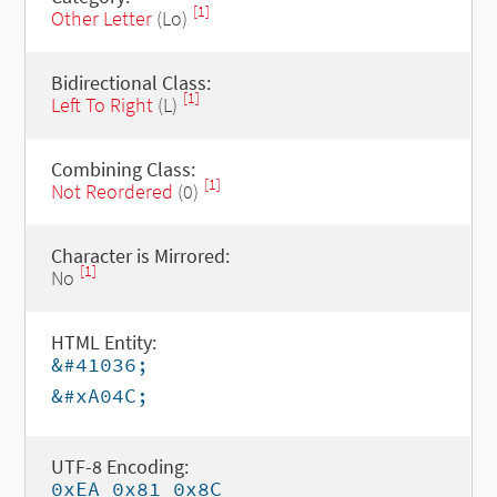
[1]
Other Letter
(Lo)
Bidirectional Class:
[1]
Left To Right
(L)
Combining Class:
[1]
Not Reordered
(0)
Character is Mirrored:
[1]
No
HTML Entity:
&#41036;
&#xA04C;
UTF-8 Encoding:
0xEA 0x81 0x8C