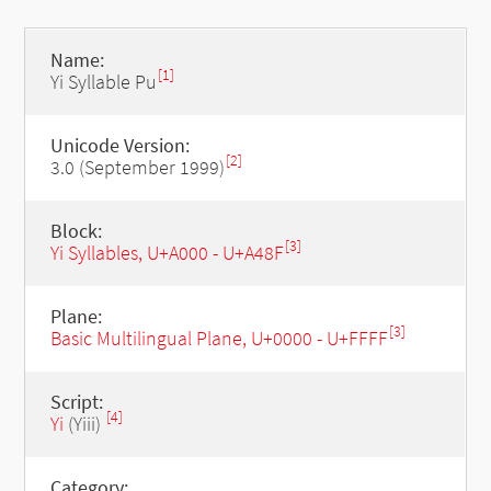
Name:
[1]
Yi Syllable Pu
Unicode Version:
[2]
3.0 (September 1999)
Block:
[3]
Yi Syllables, U+A000 - U+A48F
Plane:
[3]
Basic Multilingual Plane, U+0000 - U+FFFF
Script:
[4]
Yi
(Yiii)
Category: