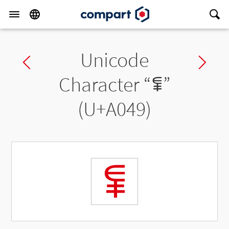
Unicode
Previous char
Ne
Character “
ꁉ
”
(U+A049)
ꁉ