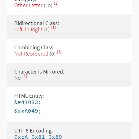
[1]
Other Letter
(Lo)
Bidirectional Class:
[1]
Left To Right
(L)
Combining Class:
[1]
Not Reordered
(0)
Character is Mirrored:
[1]
No
HTML Entity:
&#41033;
&#xA049;
UTF-8 Encoding:
0xEA 0x81 0x89