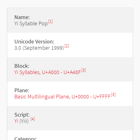
Name:
[1]
Yi Syllable Pop
Unicode Version:
[2]
3.0 (September 1999)
Block:
[3]
Yi Syllables, U+A000 - U+A48F
Plane:
[3]
Basic Multilingual Plane, U+0000 - U+FFFF
Script:
[4]
Yi
(Yiii)
Category: