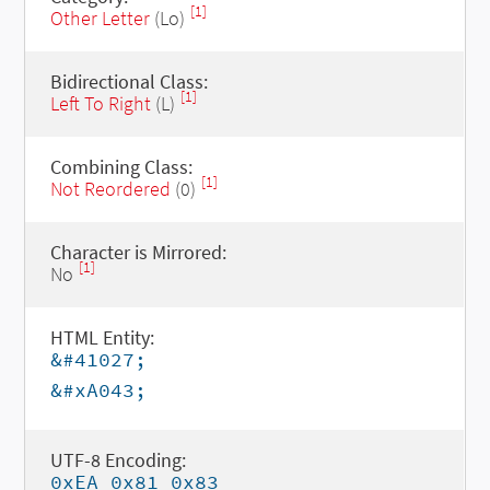
[1]
Other Letter
(Lo)
Bidirectional Class:
[1]
Left To Right
(L)
Combining Class:
[1]
Not Reordered
(0)
Character is Mirrored:
[1]
No
HTML Entity:
&#41027;
&#xA043;
UTF-8 Encoding:
0xEA 0x81 0x83