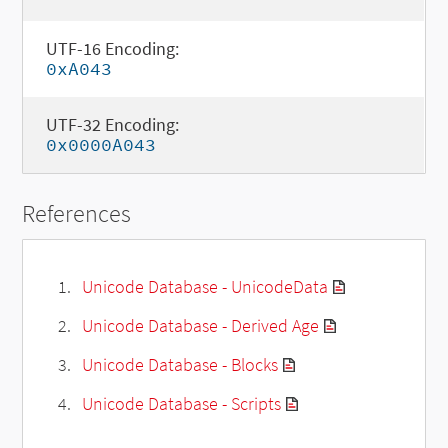
UTF-16 Encoding:
0xA043
UTF-32 Encoding:
0x0000A043
References
Unicode Database - UnicodeData
Unicode Database - Derived Age
Unicode Database - Blocks
Unicode Database - Scripts