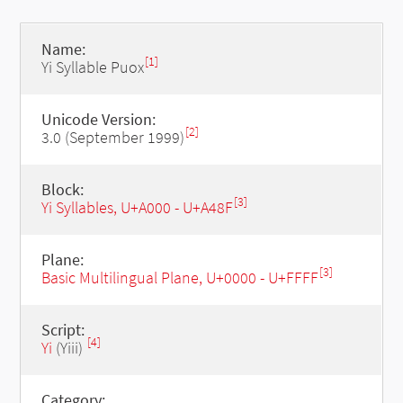
Name:
[1]
Yi Syllable Puox
Unicode Version:
[2]
3.0 (September 1999)
Block:
[3]
Yi Syllables, U+A000 - U+A48F
Plane:
[3]
Basic Multilingual Plane, U+0000 - U+FFFF
Script:
[4]
Yi
(Yiii)
Category: