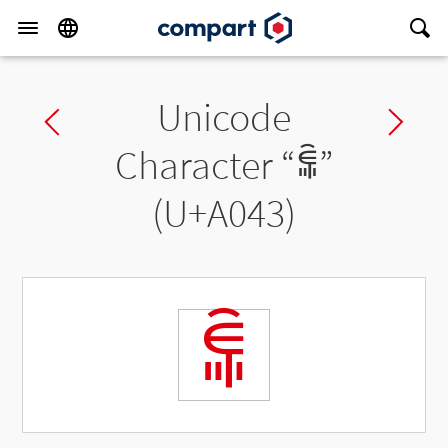
Unicode
Previous char
Ne
Character “
ꁃ
”
(U+A043)
ꁃ